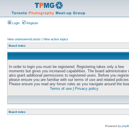
Login
Register
View unanswered posts
|
View active topics
Board index
In order to login you must be registered. Registering takes only a few
moments but gives you increased capabilities. The board administrator
also grant additional permissions to registered users. Before you registe
please ensure you are familiar with our terms of use and related policies
Please ensure you read any forum rules as you navigate around the boa
Terms of use
|
Privacy policy
Board index
Powered by
php