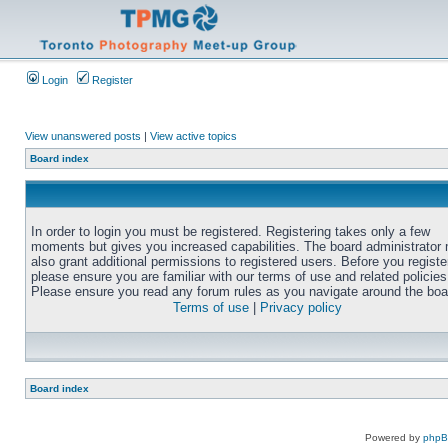
Login
Register
View unanswered posts
|
View active topics
Board index
In order to login you must be registered. Registering takes only a few
moments but gives you increased capabilities. The board administrator
also grant additional permissions to registered users. Before you registe
please ensure you are familiar with our terms of use and related policies
Please ensure you read any forum rules as you navigate around the boa
Terms of use
|
Privacy policy
Board index
Powered by
php