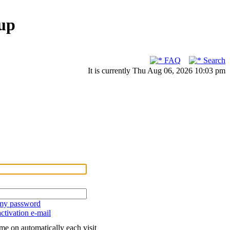
up
FAQ
Search
It is currently Thu Aug 06, 2026 10:03 pm
 my password
ctivation e-mail
me on automatically each visit