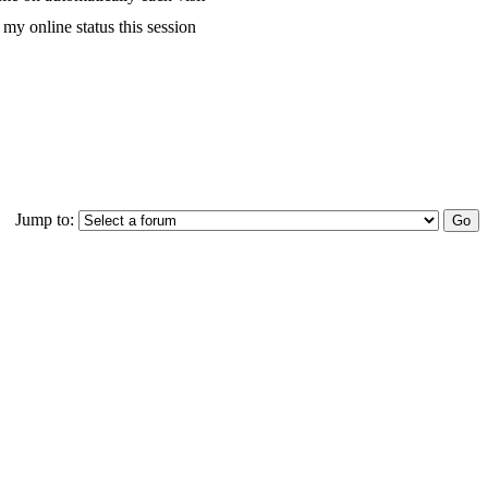
my online status this session
Jump to: