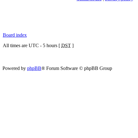
Board index
All times are UTC - 5 hours [
DST
]
Powered by
phpBB
® Forum Software © phpBB Group