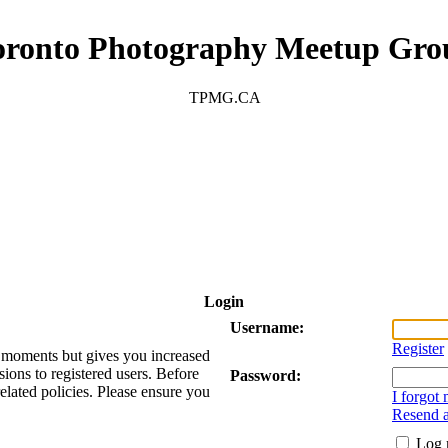
oronto Photography Meetup Gro
TPMG.CA
Login
Username:
Register
ew moments but gives you increased
sions to registered users. Before
Password:
related policies. Please ensure you
I forgot
Resend a
Log 