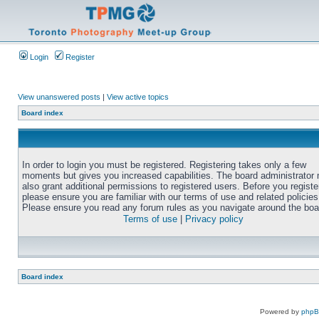
Login
Register
View unanswered posts
|
View active topics
Board index
In order to login you must be registered. Registering takes only a few
moments but gives you increased capabilities. The board administrator
also grant additional permissions to registered users. Before you registe
please ensure you are familiar with our terms of use and related policies
Please ensure you read any forum rules as you navigate around the boa
Terms of use
|
Privacy policy
Board index
Powered by
php