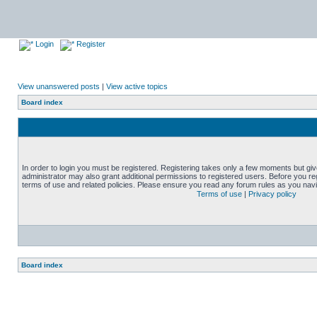
Login
Register
View unanswered posts
|
View active topics
Board index
In order to login you must be registered. Registering takes only a few moments but gi
administrator may also grant additional permissions to registered users. Before you reg
terms of use and related policies. Please ensure you read any forum rules as you nav
Terms of use
|
Privacy policy
Board index