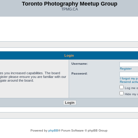
Toronto Photography Meetup Group
TPMG.CA
Login
Username:
Register
ves you increased capabilities. The board
Password:
ister please ensure you are familiar with our
I forgot my 
igate around the board.
Resend activ
Log me on
Hide my o
Powered by
phpBB
® Forum Software © phpBB Group