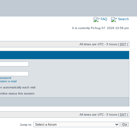
FAQ
Search
It is currently Fri Aug 07, 2026 10:58 pm
All times are UTC - 5 hours [
DST
]
password
ation e-mail
 automatically each visit
nline status this session
All times are UTC - 5 hours [
DST
]
Jump to: