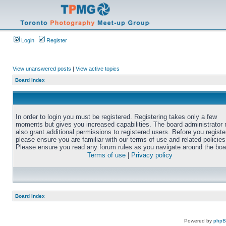
Login
Register
View unanswered posts
|
View active topics
Board index
In order to login you must be registered. Registering takes only a few
moments but gives you increased capabilities. The board administrator
also grant additional permissions to registered users. Before you registe
please ensure you are familiar with our terms of use and related policies
Please ensure you read any forum rules as you navigate around the boa
Terms of use
|
Privacy policy
Board index
Powered by
php