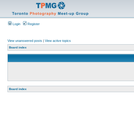
Login
Register
View unanswered posts
|
View active topics
Board index
Board index