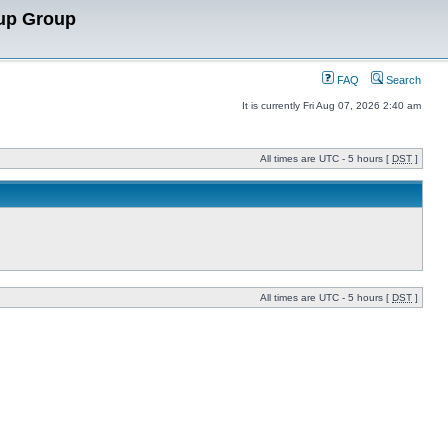
up Group
FAQ
Search
It is currently Fri Aug 07, 2026 2:40 am
All times are UTC - 5 hours [
DST
]
All times are UTC - 5 hours [
DST
]