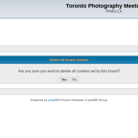
Toronto Photography Meet
TPMG.CA
Delete all board cookies
Are you sure you want to delete all cookies set by this board?
Powered by
phpBB
® Forum Software © phpBB Group