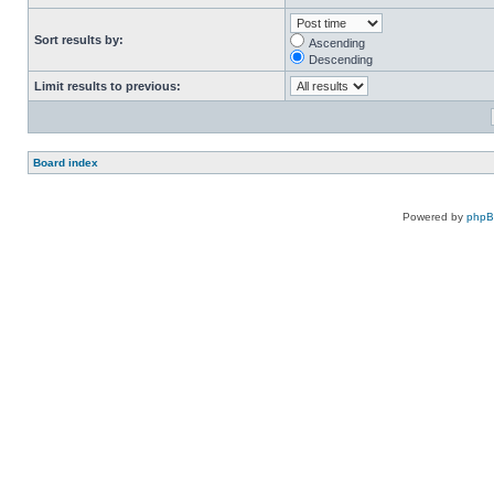
Sort results by:
Ascending
Descending
Limit results to previous:
Board index
Powered by
php