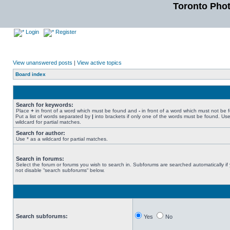
Toronto Pho
Login
Register
View unanswered posts
|
View active topics
Board index
Search for keywords:
Place
+
in front of a word which must be found and
-
in front of a word which must not be 
Put a list of words separated by
|
into brackets if only one of the words must be found. Use
wildcard for partial matches.
Search for author:
Use * as a wildcard for partial matches.
Search in forums:
Select the forum or forums you wish to search in. Subforums are searched automatically if
not disable “search subforums“ below.
Search subforums:
Yes
No