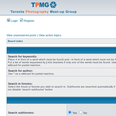
Login
Register
View unanswered posts
|
View active topics
Board index
Search for keywords:
Place
+
in front of a word which must be found and
-
in front of a word which must not be 
Put a list of words separated by
|
into brackets if only one of the words must be found. Use
wildcard for partial matches.
Search for author:
Use * as a wildcard for partial matches.
Search in forums:
Select the forum or forums you wish to search in. Subforums are searched automatically if
not disable “search subforums“ below.
Search subforums:
Yes
No