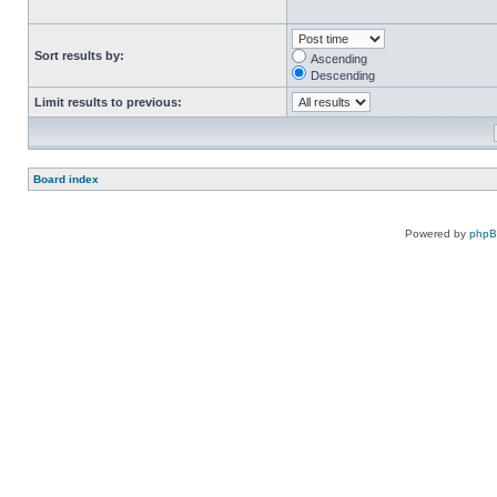
Sort results by:
Ascending
Descending
Limit results to previous:
Board index
Powered by
php