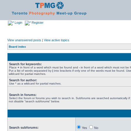
Login
Register
View unanswered posts
|
View active topics
Board index
Search for keywords:
Place
+
in front of a word which must be found and
-
in front of a word which must not be 
Put a list of words separated by
|
into brackets if only one of the words must be found. Use
wildcard for partial matches.
Search for author:
Use * as a wildcard for partial matches.
Search in forums:
Select the forum or forums you wish to search in. Subforums are searched automatically if
not disable “search subforums“ below.
Search subforums:
Yes
No