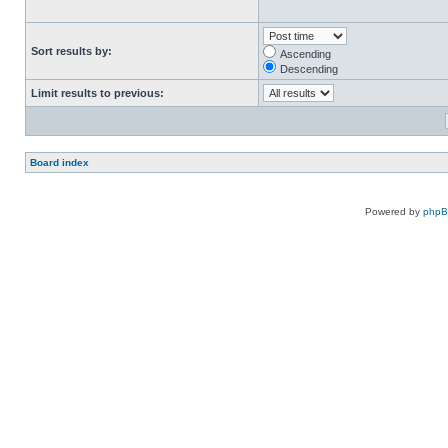
Sort results by:
Ascending
Descending
Limit results to previous:
Board index
Powered by
php