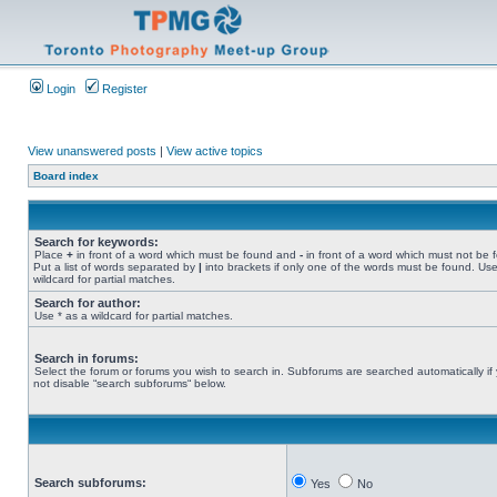
Login
Register
View unanswered posts
|
View active topics
Board index
Search for keywords:
Place
+
in front of a word which must be found and
-
in front of a word which must not be 
Put a list of words separated by
|
into brackets if only one of the words must be found. Use
wildcard for partial matches.
Search for author:
Use * as a wildcard for partial matches.
Search in forums:
Select the forum or forums you wish to search in. Subforums are searched automatically if
not disable “search subforums“ below.
Search subforums:
Yes
No