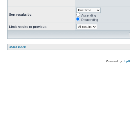
Sort results by:
Ascending
Descending
Limit results to previous:
Board index
Powered by
php