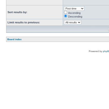
Sort results by:
Ascending
Descending
Limit results to previous:
Board index
Powered by
php