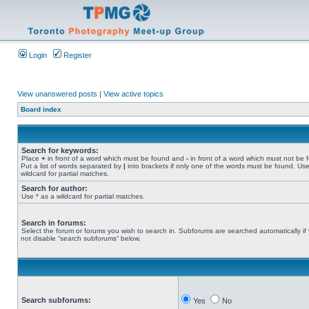
Login
Register
View unanswered posts
|
View active topics
Board index
Search for keywords:
Place
+
in front of a word which must be found and
-
in front of a word which must not be 
Put a list of words separated by
|
into brackets if only one of the words must be found. Use
wildcard for partial matches.
Search for author:
Use * as a wildcard for partial matches.
Search in forums:
Select the forum or forums you wish to search in. Subforums are searched automatically if
not disable “search subforums“ below.
Search subforums:
Yes
No