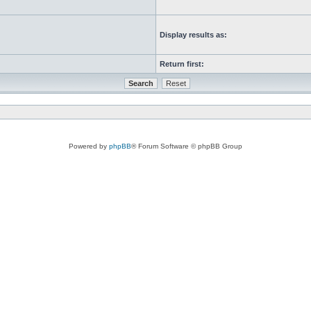
Display results as:
Return first:
Powered by
phpBB
® Forum Software © phpBB Group