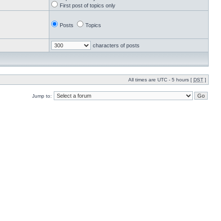
First post of topics only
Posts
Topics
characters of posts
All times are UTC - 5 hours [
DST
]
Jump to: