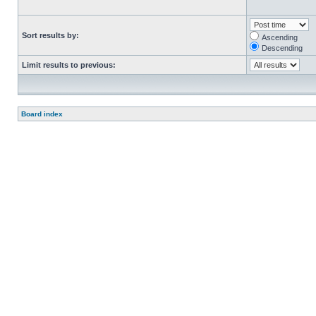
Sort results by:
Ascending
Descending
Limit results to previous:
Board index