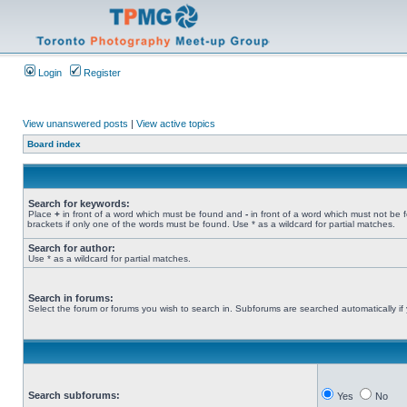
Login
Register
View unanswered posts
|
View active topics
Board index
Search for keywords:
Place
+
in front of a word which must be found and
-
in front of a word which must not be 
brackets if only one of the words must be found. Use * as a wildcard for partial matches.
Search for author:
Use * as a wildcard for partial matches.
Search in forums:
Select the forum or forums you wish to search in. Subforums are searched automatically if
Search subforums:
Yes
No