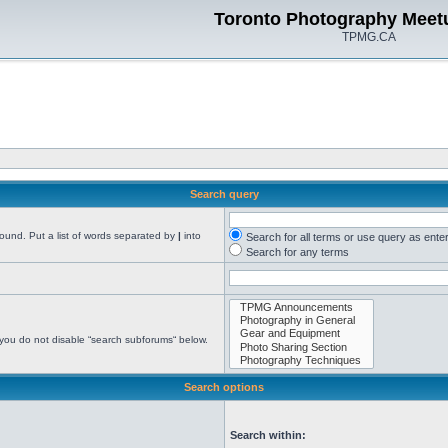
Toronto Photography Meet
TPMG.CA
Search query
found. Put a list of words separated by
|
into
Search for all terms or use query as ente
Search for any terms
 you do not disable “search subforums“ below.
Search options
Search within: