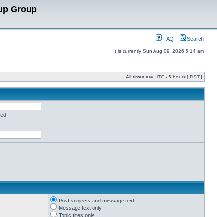
up Group
FAQ
Search
It is currently Sun Aug 09, 2026 5:14 am
All times are UTC - 5 hours [
DST
]
red
Post subjects and message text
Message text only
Topic titles only