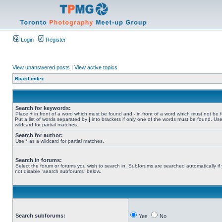
Login
Register
View unanswered posts
|
View active topics
Board index
Search for keywords:
Place
+
in front of a word which must be found and
-
in front of a word which must not be 
Put a list of words separated by
|
into brackets if only one of the words must be found. Use
wildcard for partial matches.
Search for author:
Use * as a wildcard for partial matches.
Search in forums:
Select the forum or forums you wish to search in. Subforums are searched automatically if
not disable “search subforums“ below.
Search subforums:
Yes
No