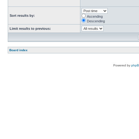
Sort results by:
Ascending
Descending
Limit results to previous:
Board index
Powered by
php