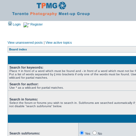
Login
Register
View unanswered posts
|
View active topics
Board index
Search for keywords:
Place
+
in front of a word which must be found and
-
in front of a word which must not be 
Put a list of words separated by
|
into brackets if only one of the words must be found. Use
wildcard for partial matches.
Search for author:
Use * as a wildcard for partial matches.
Search in forums:
Select the forum or forums you wish to search in. Subforums are searched automatically if
not disable “search subforums“ below.
Search subforums:
Yes
No