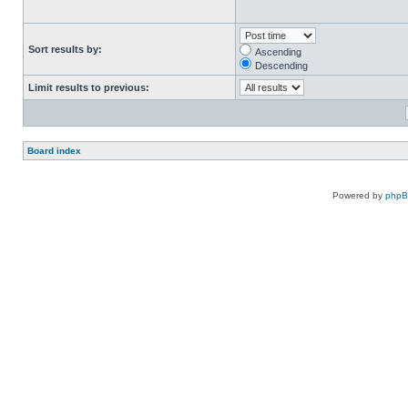
Sort results by:
Ascending
Descending
Limit results to previous:
Board index
Powered by
php