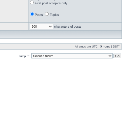
First post of topics only
Posts
Topics
characters of posts
All times are UTC - 5 hours [
DST
]
Jump to: