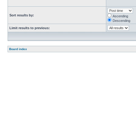
Sort results by:
Ascending
Descending
Limit results to previous:
Board index