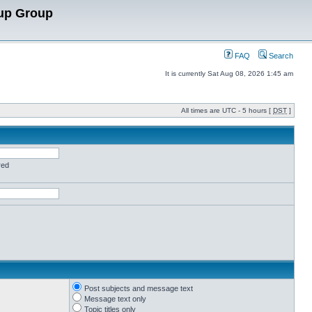
up Group
FAQ
Search
It is currently Sat Aug 08, 2026 1:45 am
All times are UTC - 5 hours [
DST
]
red
Post subjects and message text
Message text only
Topic titles only