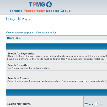
Login
Register
View unanswered posts
|
View active topics
Board index
Search for keywords:
Place
+
in front of a word which must be found and
-
in front of a word which must not be 
brackets if only one of the words must be found. Use * as a wildcard for partial matches.
Search for author:
Use * as a wildcard for partial matches.
Search in forums:
Select the forum or forums you wish to search in. Subforums are searched automatically if
Search subforums:
Yes
No