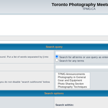
Toronto Photography Meet
TPMG.CA
Search query
found. Put a list of words separated by
|
into
Search for all terms or use query as ente
Search for any terms
 you do not disable “search subforums“ below.
Search options
Search within: