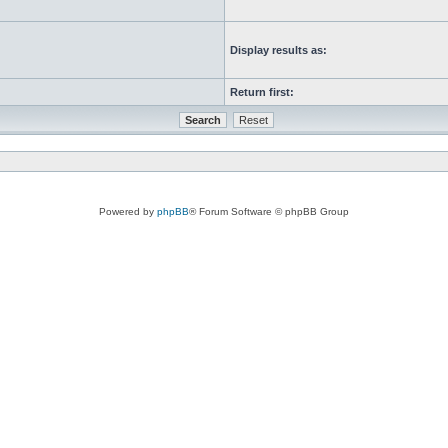
Display results as:
Return first:
Powered by
phpBB
® Forum Software © phpBB Group