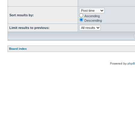
Sort results by:
Ascending
Descending
Limit results to previous:
Board index
Powered by
php