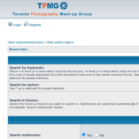
Login
Register
View unanswered posts
|
View active topics
Board index
Search for keywords:
Place
+
in front of a word which must be found and
-
in front of a word which must not be 
Put a list of words separated by
|
into brackets if only one of the words must be found. Use
wildcard for partial matches.
Search for author:
Use * as a wildcard for partial matches.
Search in forums:
Select the forum or forums you wish to search in. Subforums are searched automatically if
not disable “search subforums“ below.
Search subforums:
Yes
No