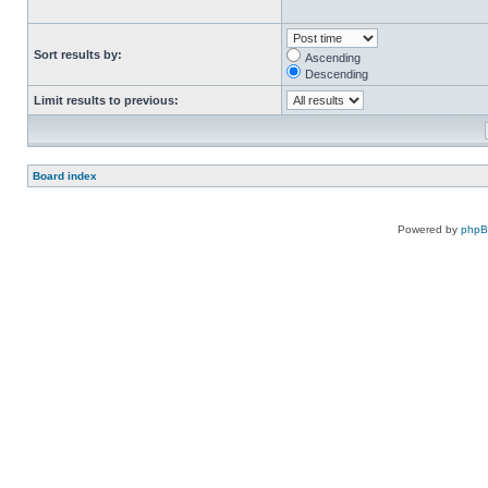
Sort results by:
Ascending
Descending
Limit results to previous:
Board index
Powered by
php