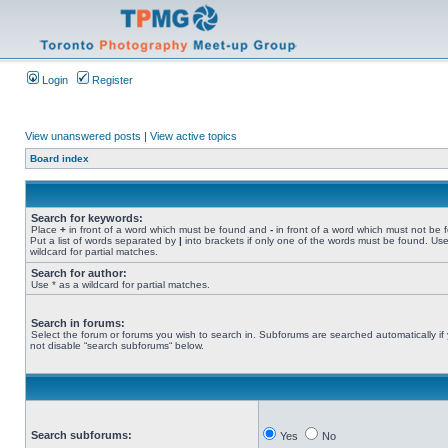
Login
Register
View unanswered posts
|
View active topics
Board index
Search for keywords:
Place
+
in front of a word which must be found and
-
in front of a word which must not be 
Put a list of words separated by
|
into brackets if only one of the words must be found. Use
wildcard for partial matches.
Search for author:
Use * as a wildcard for partial matches.
Search in forums:
Select the forum or forums you wish to search in. Subforums are searched automatically if
not disable “search subforums“ below.
Search subforums:
Yes
No