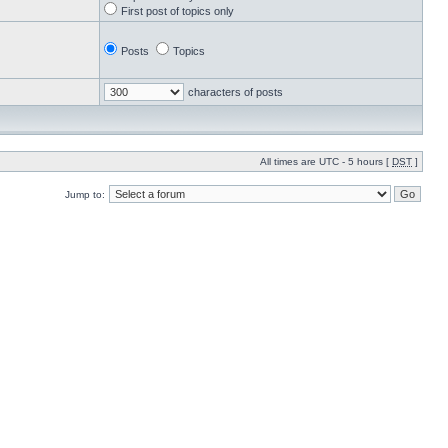
First post of topics only
Posts
Topics
characters of posts
All times are UTC - 5 hours [
DST
]
Jump to: