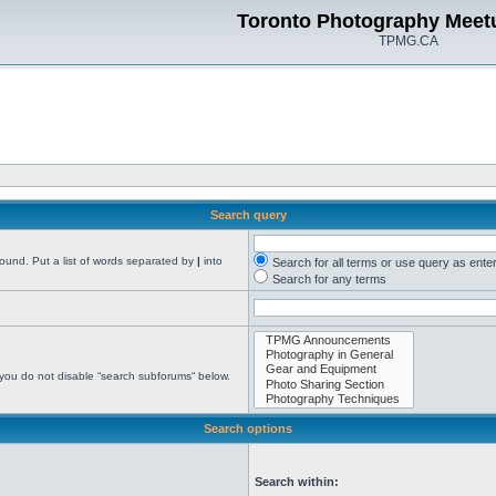
Toronto Photography Meet
TPMG.CA
Search query
found. Put a list of words separated by
|
into
Search for all terms or use query as ente
Search for any terms
 you do not disable “search subforums“ below.
Search options
Search within: