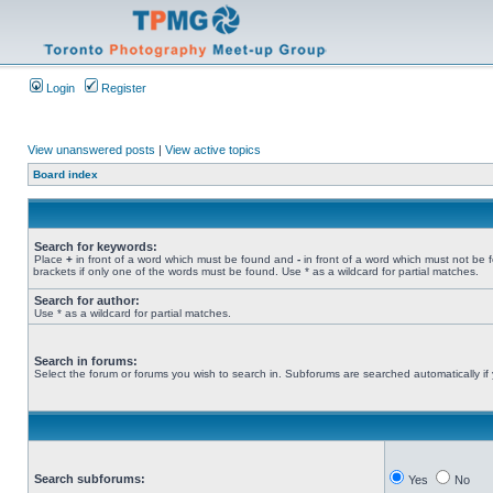
Login
Register
View unanswered posts
|
View active topics
Board index
Search for keywords:
Place
+
in front of a word which must be found and
-
in front of a word which must not be 
brackets if only one of the words must be found. Use * as a wildcard for partial matches.
Search for author:
Use * as a wildcard for partial matches.
Search in forums:
Select the forum or forums you wish to search in. Subforums are searched automatically if
Search subforums:
Yes
No