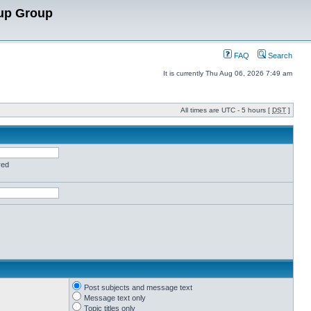
up Group
FAQ
Search
It is currently Thu Aug 06, 2026 7:49 am
All times are UTC - 5 hours [
DST
]
red
Post subjects and message text
Message text only
Topic titles only