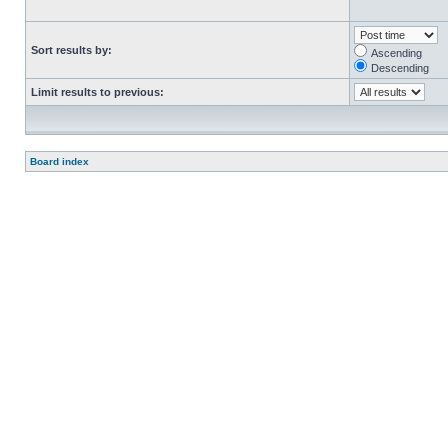
Sort results by:
Ascending
Descending
Limit results to previous:
Board index