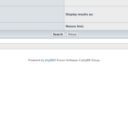
Display results as:
Return first:
Powered by
phpBB
® Forum Software © phpBB Group