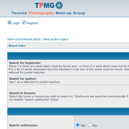
Login
Register
View unanswered posts
|
View active topics
Board index
Search for keywords:
Place
+
in front of a word which must be found and
-
in front of a word which must not be 
Put a list of words separated by
|
into brackets if only one of the words must be found. Use
wildcard for partial matches.
Search for author:
Use * as a wildcard for partial matches.
Search in forums:
Select the forum or forums you wish to search in. Subforums are searched automatically if
not disable “search subforums“ below.
Search subforums:
Yes
No