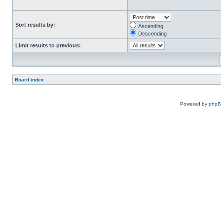
Sort results by:
Ascending
Descending
Limit results to previous:
Board index
Powered by
php