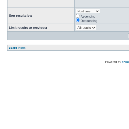
Sort results by:
Ascending
Descending
Limit results to previous:
Board index
Powered by
php