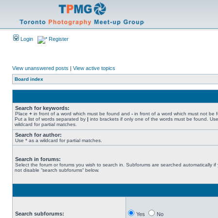
Login
Register
View unanswered posts
|
View active topics
Board index
Search for keywords:
Place
+
in front of a word which must be found and
-
in front of a word which must not be 
Put a list of words separated by
|
into brackets if only one of the words must be found. Use
wildcard for partial matches.
Search for author:
Use * as a wildcard for partial matches.
Search in forums:
Select the forum or forums you wish to search in. Subforums are searched automatically if
not disable “search subforums“ below.
Search subforums:
Yes
No