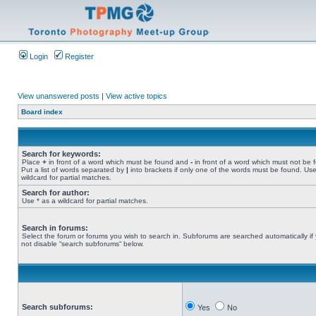
Login
Register
View unanswered posts
|
View active topics
Board index
Search for keywords:
Place
+
in front of a word which must be found and
-
in front of a word which must not be 
Put a list of words separated by
|
into brackets if only one of the words must be found. Use
wildcard for partial matches.
Search for author:
Use * as a wildcard for partial matches.
Search in forums:
Select the forum or forums you wish to search in. Subforums are searched automatically if
not disable “search subforums“ below.
Search subforums:
Yes
No