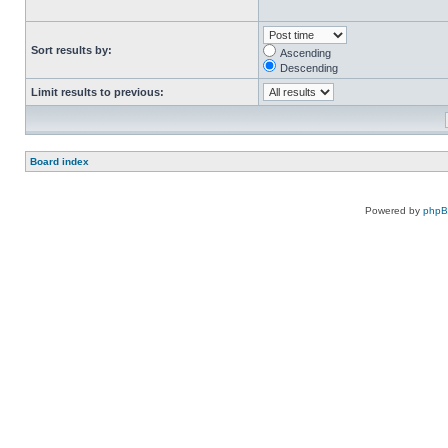
Sort results by:
Ascending
Descending
Limit results to previous:
Board index
Powered by
php