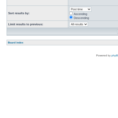
Sort results by:
Ascending
Descending
Limit results to previous:
Board index
Powered by
php