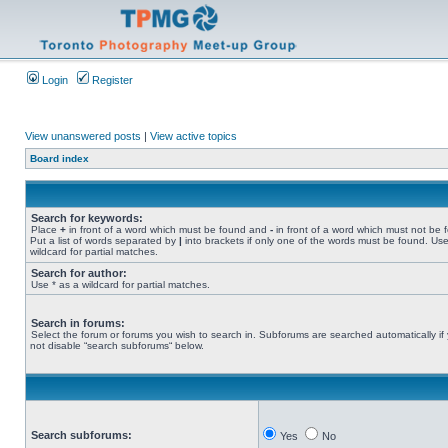
Login
Register
View unanswered posts
|
View active topics
Board index
Search for keywords:
Place
+
in front of a word which must be found and
-
in front of a word which must not be 
Put a list of words separated by
|
into brackets if only one of the words must be found. Use
wildcard for partial matches.
Search for author:
Use * as a wildcard for partial matches.
Search in forums:
Select the forum or forums you wish to search in. Subforums are searched automatically if
not disable “search subforums“ below.
Search subforums:
Yes
No