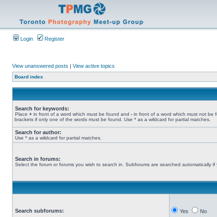
Login
Register
View unanswered posts
|
View active topics
Board index
Search for keywords:
Place
+
in front of a word which must be found and
-
in front of a word which must not be 
brackets if only one of the words must be found. Use * as a wildcard for partial matches.
Search for author:
Use * as a wildcard for partial matches.
Search in forums:
Select the forum or forums you wish to search in. Subforums are searched automatically if
Search subforums:
Yes
No