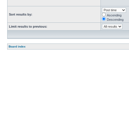
Sort results by:
Ascending
Descending
Limit results to previous:
Board index