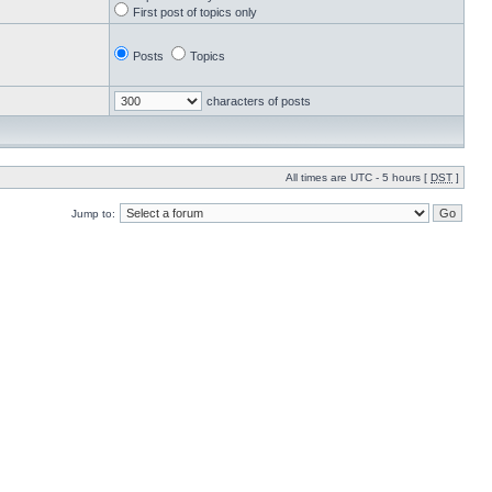
First post of topics only
Posts
Topics
characters of posts
All times are UTC - 5 hours [
DST
]
Jump to: