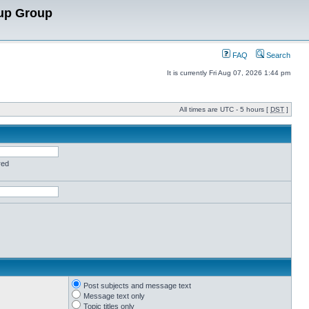
up Group
FAQ
Search
It is currently Fri Aug 07, 2026 1:44 pm
All times are UTC - 5 hours [
DST
]
red
Post subjects and message text
Message text only
Topic titles only