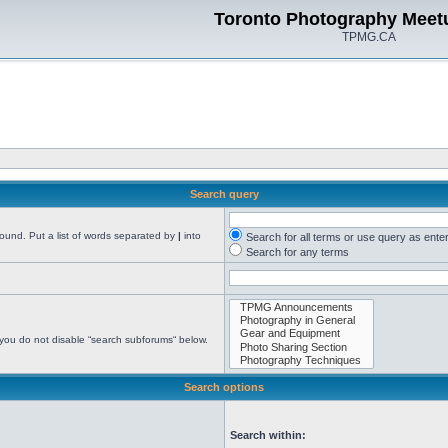
Toronto Photography Meet
TPMG.CA
Search query
found. Put a list of words separated by
|
into
Search for all terms or use query as ente
Search for any terms
 you do not disable “search subforums“ below.
Search options
Search within: