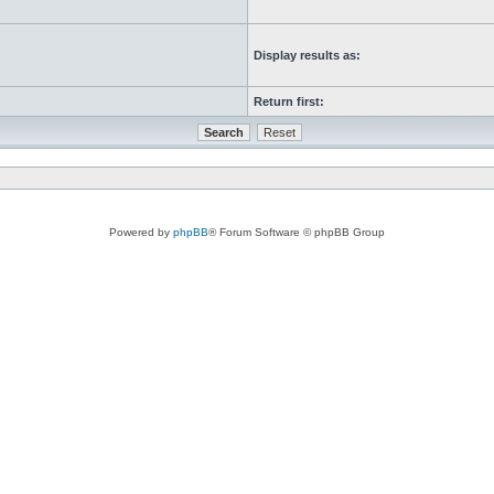
Display results as:
Return first:
Powered by
phpBB
® Forum Software © phpBB Group