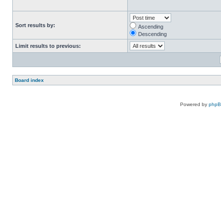
Sort results by:
Ascending
Descending
Limit results to previous:
Board index
Powered by
php