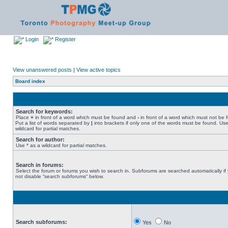
Login
Register
View unanswered posts
|
View active topics
Board index
Search for keywords:
Place
+
in front of a word which must be found and
-
in front of a word which must not be 
Put a list of words separated by
|
into brackets if only one of the words must be found. Use
wildcard for partial matches.
Search for author:
Use * as a wildcard for partial matches.
Search in forums:
Select the forum or forums you wish to search in. Subforums are searched automatically if
not disable “search subforums“ below.
Search subforums:
Yes
No