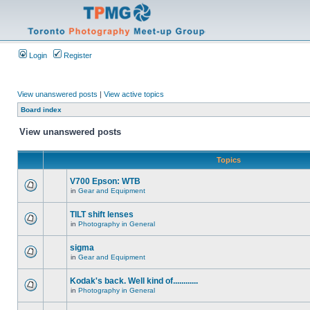
Login
Register
View unanswered posts
|
View active topics
Board index
View unanswered posts
Topics
V700 Epson: WTB
in
Gear and Equipment
TILT shift lenses
in
Photography in General
sigma
in
Gear and Equipment
Kodak's back. Well kind of............
in
Photography in General