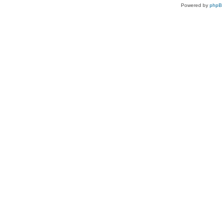
Powered by
php