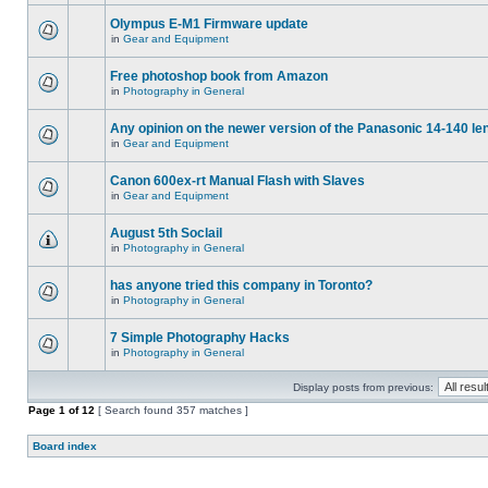
Olympus E-M1 Firmware update
in
Gear and Equipment
Free photoshop book from Amazon
in
Photography in General
Any opinion on the newer version of the Panasonic 14-140 le
in
Gear and Equipment
Canon 600ex-rt Manual Flash with Slaves
in
Gear and Equipment
August 5th Soclail
in
Photography in General
has anyone tried this company in Toronto?
in
Photography in General
7 Simple Photography Hacks
in
Photography in General
Display posts from previous:
Page
1
of
12
[ Search found 357 matches ]
Board index