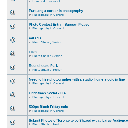
in
Gear and Equipment
Pursuing a career in photography
in
Photography in General
Photo Contest Entry - Support Please!
in
Photography in General
Pets :D
in
Photo Sharing Section
Lilies
in
Photo Sharing Section
Roundhouse Park
in
Photo Sharing Section
Need to hire photographer with a studio, home studio is fine
in
Photography in General
Christmas Social 2014
in
Photography in General
500px Black Friday sale
in
Photography in General
Submit Photos of Toronto to be Shared with a Large Audience
in
Photo Sharing Section