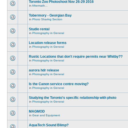
Toronto Zoo Photoshoot Nov 26-29 2016
in
Aftermath...
Tobermory - Georgian Bay
in
Photo Sharing Section
Studio rental
in
Photography in General
Location release forms
in
Photography in General
Rustic Locations that don't require permits near Whitby??
in
Photography in General
aurora hdr release
in
Photography in General
Is the Canon service centre moving?
in
Photography in General
Studying the Toronto's specific relationship with photo
in
Photography in General
MAGMOD
in
Gear and Equipment
AquaTech Sound Blimp?