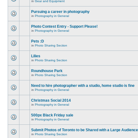
in
Gear and Equipment
Pursuing a career in photography
in
Photography in General
Photo Contest Entry - Support Please!
in
Photography in General
Pets :D
in
Photo Sharing Section
Lilies
in
Photo Sharing Section
Roundhouse Park
in
Photo Sharing Section
Need to hire photographer with a studio, home studio is fine
in
Photography in General
Christmas Social 2014
in
Photography in General
500px Black Friday sale
in
Photography in General
Submit Photos of Toronto to be Shared with a Large Audience
in
Photo Sharing Section