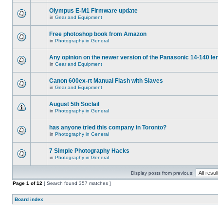
Olympus E-M1 Firmware update
in
Gear and Equipment
Free photoshop book from Amazon
in
Photography in General
Any opinion on the newer version of the Panasonic 14-140 le
in
Gear and Equipment
Canon 600ex-rt Manual Flash with Slaves
in
Gear and Equipment
August 5th Soclail
in
Photography in General
has anyone tried this company in Toronto?
in
Photography in General
7 Simple Photography Hacks
in
Photography in General
Display posts from previous:
Page
1
of
12
[ Search found 357 matches ]
Board index