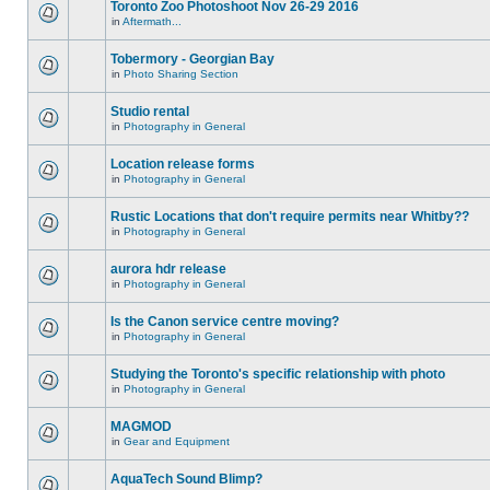
Toronto Zoo Photoshoot Nov 26-29 2016
in
Aftermath...
Tobermory - Georgian Bay
in
Photo Sharing Section
Studio rental
in
Photography in General
Location release forms
in
Photography in General
Rustic Locations that don't require permits near Whitby??
in
Photography in General
aurora hdr release
in
Photography in General
Is the Canon service centre moving?
in
Photography in General
Studying the Toronto's specific relationship with photo
in
Photography in General
MAGMOD
in
Gear and Equipment
AquaTech Sound Blimp?