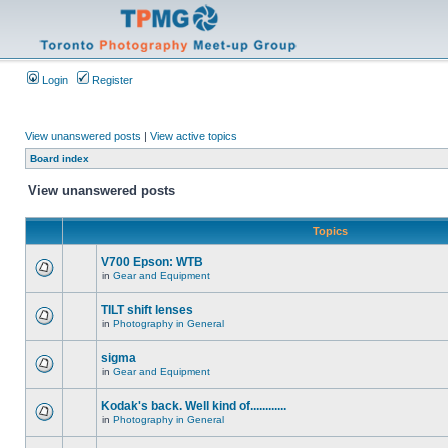
Login
Register
View unanswered posts
|
View active topics
Board index
View unanswered posts
Topics
V700 Epson: WTB
in
Gear and Equipment
TILT shift lenses
in
Photography in General
sigma
in
Gear and Equipment
Kodak's back. Well kind of............
in
Photography in General