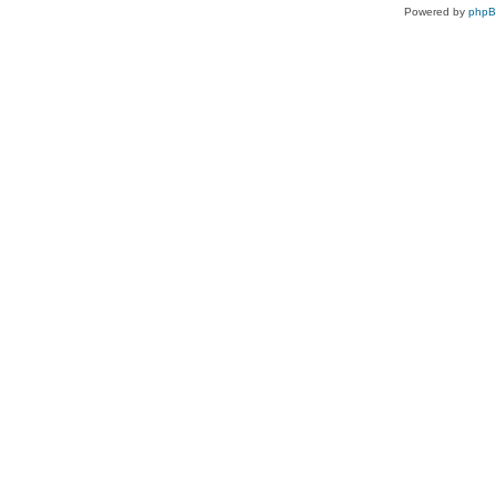
Powered by
php