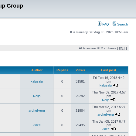
up Group
FAQ
Search
It is currently Sat Aug 08, 2026 10:53 am
All times are UTC - 5 hours [
DST
]
Author
Replies
Views
Last post
Fri Feb 16, 2018 4:42
kalusalu
0
31581
pm
kalusalu
Thu Nov 09, 2017 4:57
Neilp
0
29292
pm
Neilp
Thu Mar 02, 2017 5:27
archellverg
0
31904
pm
archellverg
Thu Jan 05, 2017 6:47
vince
0
29435
pm
vince