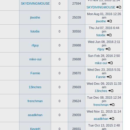
Fri Nov 25, 2016 11:54
SKYDIVINGMOUSE
0
27594
am
SKYDIVINGMOUSE
Mon Aug 01, 2016 12:26
jtwothe
0
25039
am
jtwothe
Thu Jul 07, 2016 6:44
foto6ix
0
30550
pm
foto6ix
Wed Jun 08, 2016 2:11
rfguy
0
29988
pm
rfguy
Sun Feb 28, 2016 2:50
mike-oui
0
29688
pm
mike-oui
Wed Dec 23, 2015 5:31
Fannie
0
29870
am
Fannie
Wed Dec 09, 2015 11:33
13inches
0
29669
am
13inches
Tue Dec 08, 2015 12:34
frenchman
0
29624
pm
frenchman
Wed Nov 11, 2015 11:14
asadikhan
0
29059
am
asadikhan
Tue Oct 13, 2015 2:48
KevinH
0
28931
am