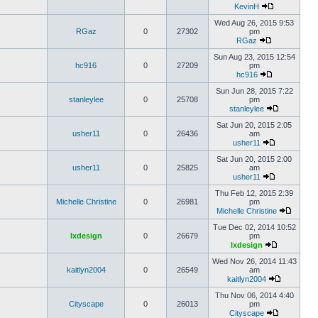
KevinH
Wed Aug 26, 2015 9:53
RGaz
0
27302
pm
RGaz
Sun Aug 23, 2015 12:54
hc916
0
27209
pm
hc916
Sun Jun 28, 2015 7:22
stanleylee
0
25708
pm
stanleylee
Sat Jun 20, 2015 2:05
usher11
0
26436
am
usher11
Sat Jun 20, 2015 2:00
usher11
0
25825
am
usher11
Thu Feb 12, 2015 2:39
Michelle Christine
0
26981
pm
Michelle Christine
Tue Dec 02, 2014 10:52
lxdesign
0
26679
pm
lxdesign
Wed Nov 26, 2014 11:43
kaitlyn2004
0
26549
am
kaitlyn2004
Thu Nov 06, 2014 4:40
Cityscape
0
26013
pm
Cityscape