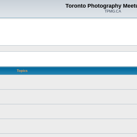
Toronto Photography Meet
TPMG.CA
Topics