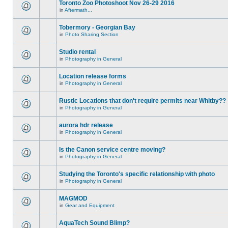
Toronto Zoo Photoshoot Nov 26-29 2016
in
Aftermath...
Tobermory - Georgian Bay
in
Photo Sharing Section
Studio rental
in
Photography in General
Location release forms
in
Photography in General
Rustic Locations that don't require permits near Whitby??
in
Photography in General
aurora hdr release
in
Photography in General
Is the Canon service centre moving?
in
Photography in General
Studying the Toronto's specific relationship with photo
in
Photography in General
MAGMOD
in
Gear and Equipment
AquaTech Sound Blimp?