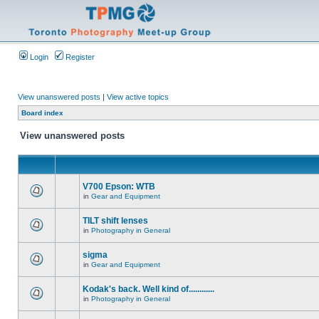
Login
Register
View unanswered posts
|
View active topics
Board index
View unanswered posts
V700 Epson: WTB
in
Gear and Equipment
TILT shift lenses
in
Photography in General
sigma
in
Gear and Equipment
Kodak's back. Well kind of............
in
Photography in General