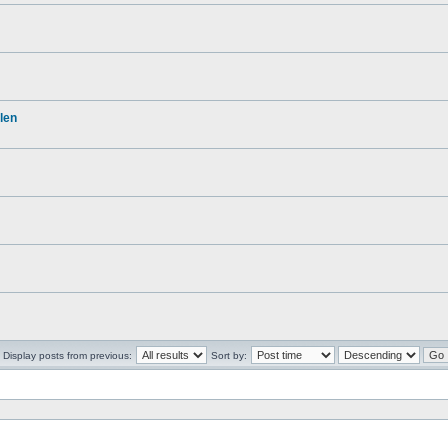
len
Display posts from previous:
Sort by: