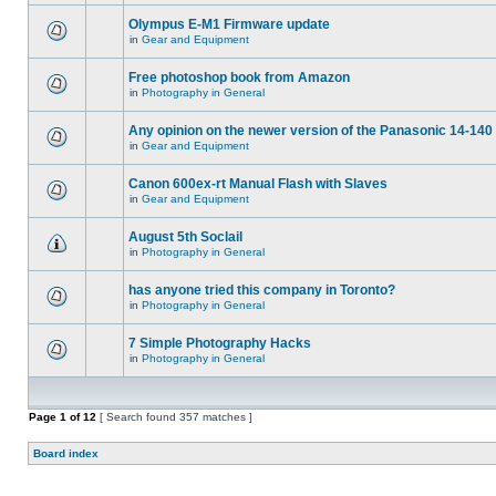
Olympus E-M1 Firmware update
in
Gear and Equipment
Free photoshop book from Amazon
in
Photography in General
Any opinion on the newer version of the Panasonic 14-140 
in
Gear and Equipment
Canon 600ex-rt Manual Flash with Slaves
in
Gear and Equipment
August 5th Soclail
in
Photography in General
has anyone tried this company in Toronto?
in
Photography in General
7 Simple Photography Hacks
in
Photography in General
Page
1
of
12
[ Search found 357 matches ]
Board index