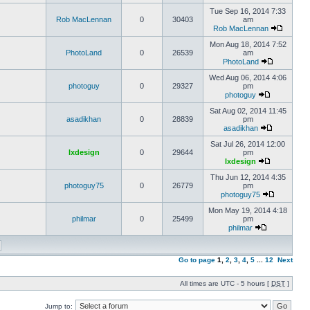
Tue Sep 16, 2014 7:33
Rob MacLennan
0
30403
am
Rob MacLennan
Mon Aug 18, 2014 7:52
PhotoLand
0
26539
am
PhotoLand
Wed Aug 06, 2014 4:06
photoguy
0
29327
pm
photoguy
Sat Aug 02, 2014 11:45
asadikhan
0
28839
pm
asadikhan
Sat Jul 26, 2014 12:00
lxdesign
0
29644
pm
lxdesign
Thu Jun 12, 2014 4:35
photoguy75
0
26779
pm
photoguy75
Mon May 19, 2014 4:18
philmar
0
25499
pm
philmar
Go to page
1
,
2
,
3
,
4
,
5
...
12
Next
All times are UTC - 5 hours [
DST
]
Jump to: