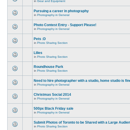
in
Gear and Equipment
Pursuing a career in photography
in
Photography in General
Photo Contest Entry - Support Please!
in
Photography in General
Pets :D
in
Photo Sharing Section
Lilies
in
Photo Sharing Section
Roundhouse Park
in
Photo Sharing Section
Need to hire photographer with a studio, home studio is fin
in
Photography in General
Christmas Social 2014
in
Photography in General
500px Black Friday sale
in
Photography in General
Submit Photos of Toronto to be Shared with a Large Audie
in
Photo Sharing Section