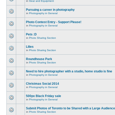
in
Gear and Equipment
Pursuing a career in photography
in
Photography in General
Photo Contest Entry - Support Please!
in
Photography in General
Pets :D
in
Photo Sharing Section
Lilies
in
Photo Sharing Section
Roundhouse Park
in
Photo Sharing Section
Need to hire photographer with a studio, home studio is fine
in
Photography in General
Christmas Social 2014
in
Photography in General
500px Black Friday sale
in
Photography in General
Submit Photos of Toronto to be Shared with a Large Audience
in
Photo Sharing Section