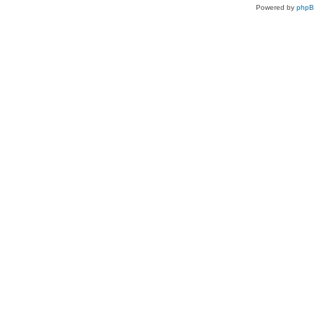
Powered by
php