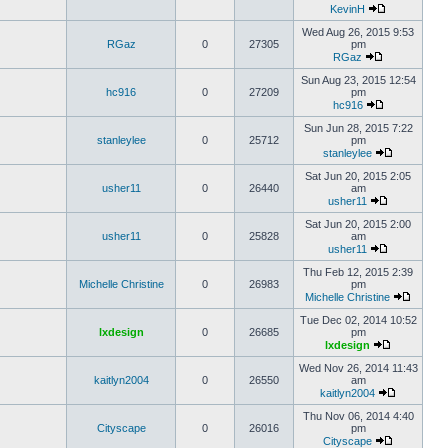
KevinH
Wed Aug 26, 2015 9:53
RGaz
0
27305
pm
RGaz
Sun Aug 23, 2015 12:54
hc916
0
27209
pm
hc916
Sun Jun 28, 2015 7:22
stanleylee
0
25712
pm
stanleylee
Sat Jun 20, 2015 2:05
usher11
0
26440
am
usher11
Sat Jun 20, 2015 2:00
usher11
0
25828
am
usher11
Thu Feb 12, 2015 2:39
Michelle Christine
0
26983
pm
Michelle Christine
Tue Dec 02, 2014 10:52
lxdesign
0
26685
pm
lxdesign
Wed Nov 26, 2014 11:43
kaitlyn2004
0
26550
am
kaitlyn2004
Thu Nov 06, 2014 4:40
Cityscape
0
26016
pm
Cityscape