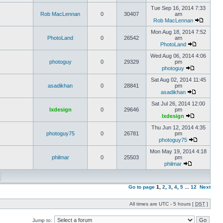
Tue Sep 16, 2014 7:33
Rob MacLennan
0
30407
am
Rob MacLennan
Mon Aug 18, 2014 7:52
PhotoLand
0
26542
am
PhotoLand
Wed Aug 06, 2014 4:06
photoguy
0
29329
pm
photoguy
Sat Aug 02, 2014 11:45
asadikhan
0
28841
pm
asadikhan
Sat Jul 26, 2014 12:00
lxdesign
0
29646
pm
lxdesign
Thu Jun 12, 2014 4:35
photoguy75
0
26781
pm
photoguy75
Mon May 19, 2014 4:18
philmar
0
25503
pm
philmar
Go to page
1
,
2
,
3
,
4
,
5
...
12
Next
All times are UTC - 5 hours [
DST
]
Jump to: