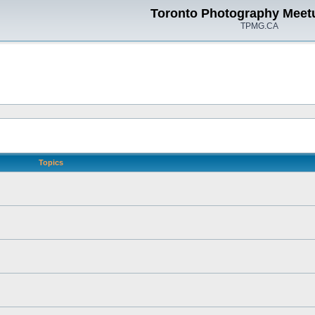
Toronto Photography Meet
TPMG.CA
Topics