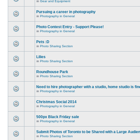
in
Gear and Equipment
Pursuing a career in photography
in
Photography in General
Photo Contest Entry - Support Please!
in
Photography in General
Pets :D
in
Photo Sharing Section
Lilies
in
Photo Sharing Section
Roundhouse Park
in
Photo Sharing Section
Need to hire photographer with a studio, home studio is fin
in
Photography in General
Christmas Social 2014
in
Photography in General
500px Black Friday sale
in
Photography in General
Submit Photos of Toronto to be Shared with a Large Audie
in
Photo Sharing Section