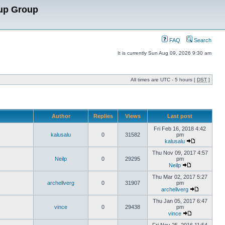
up Group
FAQ
Search
It is currently Sun Aug 09, 2026 9:30 am
All times are UTC - 5 hours [
DST
]
Author
Replies
Views
Last post
Fri Feb 16, 2018 4:42
kalusalu
0
31582
pm
kalusalu
Thu Nov 09, 2017 4:57
Neilp
0
29295
pm
Neilp
Thu Mar 02, 2017 5:27
archellverg
0
31907
pm
archellverg
Thu Jan 05, 2017 6:47
vince
0
29438
pm
vince