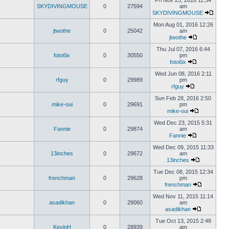
Fri Nov 25, 2016 11:54
SKYDIVINGMOUSE
0
27594
am
SKYDIVINGMOUSE
Mon Aug 01, 2016 12:26
jtwothe
0
25042
am
jtwothe
Thu Jul 07, 2016 6:44
foto6ix
0
30550
pm
foto6ix
Wed Jun 08, 2016 2:11
rfguy
0
29989
pm
rfguy
Sun Feb 28, 2016 2:50
mike-oui
0
29691
pm
mike-oui
Wed Dec 23, 2015 5:31
Fannie
0
29874
am
Fannie
Wed Dec 09, 2015 11:33
13inches
0
29672
am
13inches
Tue Dec 08, 2015 12:34
frenchman
0
29628
pm
frenchman
Wed Nov 11, 2015 11:14
asadikhan
0
29060
am
asadikhan
Tue Oct 13, 2015 2:48
KevinH
0
28939
am