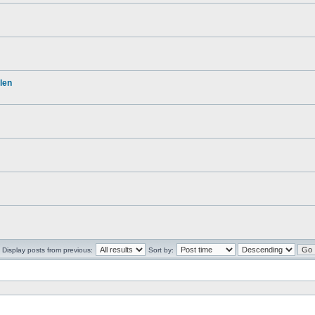
len
Display posts from previous:
Sort by: