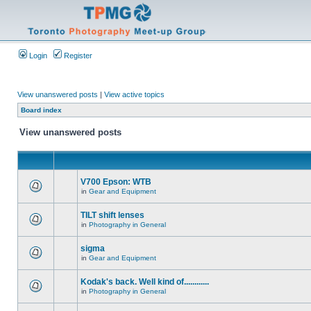
Login
Register
View unanswered posts
|
View active topics
Board index
View unanswered posts
V700 Epson: WTB
in
Gear and Equipment
TILT shift lenses
in
Photography in General
sigma
in
Gear and Equipment
Kodak's back. Well kind of............
in
Photography in General