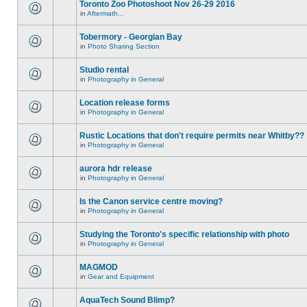
Toronto Zoo Photoshoot Nov 26-29 2016
in
Aftermath...
Tobermory - Georgian Bay
in
Photo Sharing Section
Studio rental
in
Photography in General
Location release forms
in
Photography in General
Rustic Locations that don't require permits near Whitby??
in
Photography in General
aurora hdr release
in
Photography in General
Is the Canon service centre moving?
in
Photography in General
Studying the Toronto's specific relationship with photo
in
Photography in General
MAGMOD
in
Gear and Equipment
AquaTech Sound Blimp?