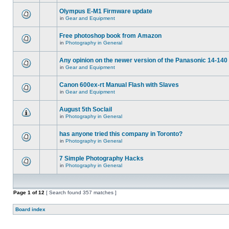
Olympus E-M1 Firmware update
in
Gear and Equipment
Free photoshop book from Amazon
in
Photography in General
Any opinion on the newer version of the Panasonic 14-140 
in
Gear and Equipment
Canon 600ex-rt Manual Flash with Slaves
in
Gear and Equipment
August 5th Soclail
in
Photography in General
has anyone tried this company in Toronto?
in
Photography in General
7 Simple Photography Hacks
in
Photography in General
Page
1
of
12
[ Search found 357 matches ]
Board index