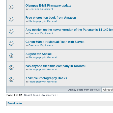
Olympus E-M1 Firmware update
in
Gear and Equipment
Free photoshop book from Amazon
in
Photography in General
Any opinion on the newer version of the Panasonic 14-140 le
in
Gear and Equipment
Canon 600ex-rt Manual Flash with Slaves
in
Gear and Equipment
August 5th Soclail
in
Photography in General
has anyone tried this company in Toronto?
in
Photography in General
7 Simple Photography Hacks
in
Photography in General
Display posts from previous:
Page
1
of
12
[ Search found 357 matches ]
Board index