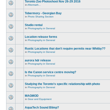
Toronto Zoo Photoshoot Nov 26-29 2016
in
Aftermath...
Tobermory - Georgian Bay
in
Photo Sharing Section
Studio rental
in
Photography in General
Location release forms
in
Photography in General
Rustic Locations that don't require permits near Whitby??
in
Photography in General
aurora hdr release
in
Photography in General
Is the Canon service centre moving?
in
Photography in General
Studying the Toronto's specific relationship with photo
in
Photography in General
MAGMOD
in
Gear and Equipment
AquaTech Sound Blimp?