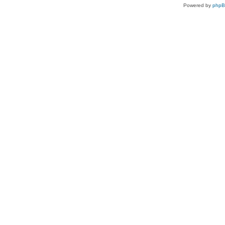
Powered by
php