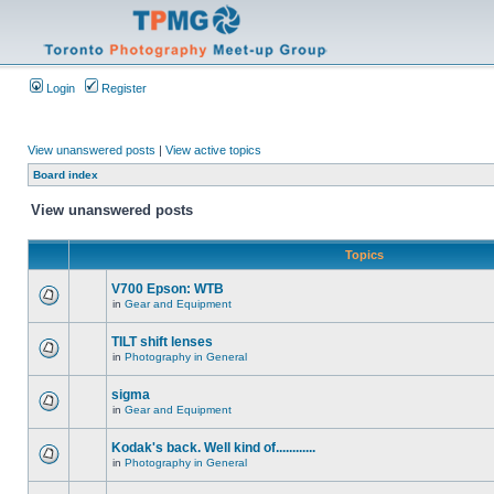
Login
Register
View unanswered posts
|
View active topics
Board index
View unanswered posts
Topics
V700 Epson: WTB
in
Gear and Equipment
TILT shift lenses
in
Photography in General
sigma
in
Gear and Equipment
Kodak's back. Well kind of............
in
Photography in General