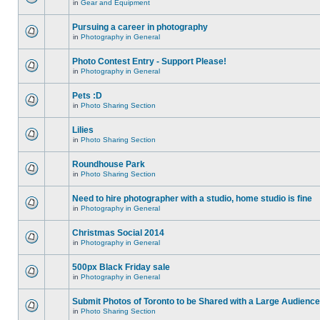
in
Gear and Equipment
Pursuing a career in photography
in
Photography in General
Photo Contest Entry - Support Please!
in
Photography in General
Pets :D
in
Photo Sharing Section
Lilies
in
Photo Sharing Section
Roundhouse Park
in
Photo Sharing Section
Need to hire photographer with a studio, home studio is fine
in
Photography in General
Christmas Social 2014
in
Photography in General
500px Black Friday sale
in
Photography in General
Submit Photos of Toronto to be Shared with a Large Audience
in
Photo Sharing Section