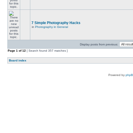
7 Simple Photography Hacks
in
Photography in General
Display posts from previous:
Page
1
of
12
[ Search found 357 matches ]
Board index
Powered by
php