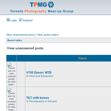
Login
Register
View unanswered posts
|
View active topics
Board index
View unanswered posts
Topics
V700 Epson: WTB
in
Gear and Equipment
TILT shift lenses
in
Photography in General