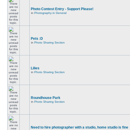
Photo Contest Entry - Support Please!
in
Photography in General
Pets :D
in
Photo Sharing Section
Lilies
in
Photo Sharing Section
Roundhouse Park
in
Photo Sharing Section
Need to hire photographer with a studio, home studio is fine