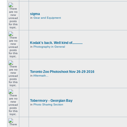
sigma
in
Gear and Equipment
Kodak's back. Well kind of............
in
Photography in General
Toronto Zoo Photoshoot Nov 26-29 2016
in
Aftermath...
Tobermory - Georgian Bay
in
Photo Sharing Section