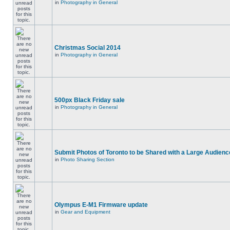
in
Photography in General
Christmas Social 2014
in
Photography in General
500px Black Friday sale
in
Photography in General
Submit Photos of Toronto to be Shared with a Large Audienc
in
Photo Sharing Section
Olympus E-M1 Firmware update
in
Gear and Equipment