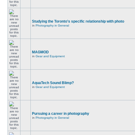
Studying the Toronto's specific relationship with photo
in
Photography in General
MAGMOD
in
Gear and Equipment
AquaTech Sound Blimp?
in
Gear and Equipment
Pursuing a career in photography
in
Photography in General