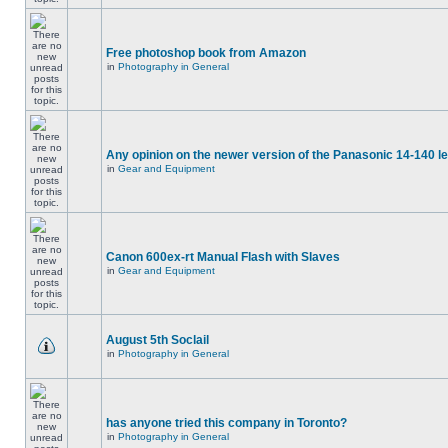
Free photoshop book from Amazon
in
Photography in General
Any opinion on the newer version of the Panasonic 14-140 l
in
Gear and Equipment
Canon 600ex-rt Manual Flash with Slaves
in
Gear and Equipment
August 5th Soclail
in
Photography in General
has anyone tried this company in Toronto?
in
Photography in General