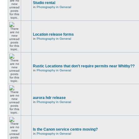
Studio rental
in
Photography in General
Location release forms
in
Photography in General
Rustic Locations that don't require permits near Whitby??
in
Photography in General
aurora hdr release
in
Photography in General
Is the Canon service centre moving?
in
Photography in General