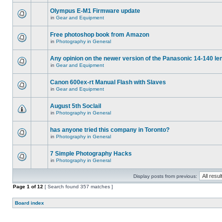
Olympus E-M1 Firmware update
in
Gear and Equipment
Free photoshop book from Amazon
in
Photography in General
Any opinion on the newer version of the Panasonic 14-140 le
in
Gear and Equipment
Canon 600ex-rt Manual Flash with Slaves
in
Gear and Equipment
August 5th Soclail
in
Photography in General
has anyone tried this company in Toronto?
in
Photography in General
7 Simple Photography Hacks
in
Photography in General
Display posts from previous:
Page
1
of
12
[ Search found 357 matches ]
Board index