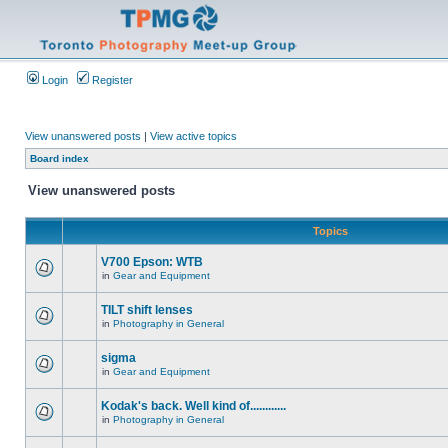
Login
Register
View unanswered posts
|
View active topics
Board index
View unanswered posts
Topics
V700 Epson: WTB
in
Gear and Equipment
TILT shift lenses
in
Photography in General
sigma
in
Gear and Equipment
Kodak's back. Well kind of............
in
Photography in General