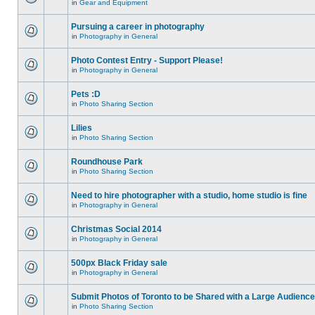
in
Gear and Equipment
Pursuing a career in photography
in
Photography in General
Photo Contest Entry - Support Please!
in
Photography in General
Pets :D
in
Photo Sharing Section
Lilies
in
Photo Sharing Section
Roundhouse Park
in
Photo Sharing Section
Need to hire photographer with a studio, home studio is fine
in
Photography in General
Christmas Social 2014
in
Photography in General
500px Black Friday sale
in
Photography in General
Submit Photos of Toronto to be Shared with a Large Audience
in
Photo Sharing Section