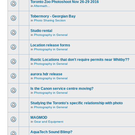
Toronto Zoo Photoshoot Nov 26-29 2016
in
Aftermath...
Tobermory - Georgian Bay
in
Photo Sharing Section
Studio rental
in
Photography in General
Location release forms
in
Photography in General
Rustic Locations that don't require permits near Whitby??
in
Photography in General
aurora hdr release
in
Photography in General
Is the Canon service centre moving?
in
Photography in General
Studying the Toronto's specific relationship with photo
in
Photography in General
MAGMOD
in
Gear and Equipment
AquaTech Sound Blimp?