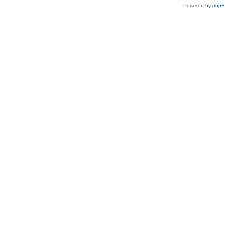
Powered by
php