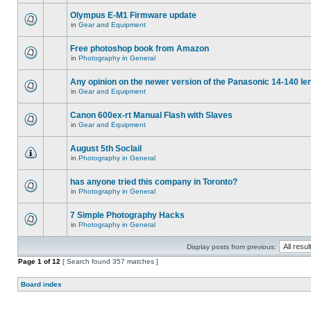
Olympus E-M1 Firmware update
in
Gear and Equipment
Free photoshop book from Amazon
in
Photography in General
Any opinion on the newer version of the Panasonic 14-140 le
in
Gear and Equipment
Canon 600ex-rt Manual Flash with Slaves
in
Gear and Equipment
August 5th Soclail
in
Photography in General
has anyone tried this company in Toronto?
in
Photography in General
7 Simple Photography Hacks
in
Photography in General
Display posts from previous:
Page
1
of
12
[ Search found 357 matches ]
Board index