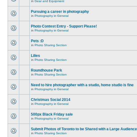
in
Gear and Equipment
Pursuing a career in photography
in
Photography in General
Photo Contest Entry - Support Please!
in
Photography in General
Pets :D
in
Photo Sharing Section
Lilies
in
Photo Sharing Section
Roundhouse Park
in
Photo Sharing Section
Need to hire photographer with a studio, home studio is fine
in
Photography in General
Christmas Social 2014
in
Photography in General
500px Black Friday sale
in
Photography in General
Submit Photos of Toronto to be Shared with a Large Audience
in
Photo Sharing Section