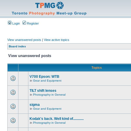
Login
Register
View unanswered posts
|
View active topics
Board index
View unanswered posts
Topics
V700 Epson: WTB
in
Gear and Equipment
TILT shift lenses
in
Photography in General
sigma
in
Gear and Equipment
Kodak's back. Well kind of............
in
Photography in General