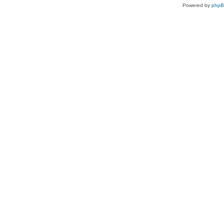
Powered by
php