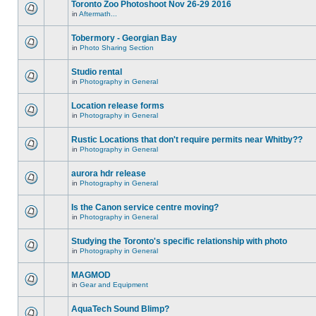
Toronto Zoo Photoshoot Nov 26-29 2016
in
Aftermath...
Tobermory - Georgian Bay
in
Photo Sharing Section
Studio rental
in
Photography in General
Location release forms
in
Photography in General
Rustic Locations that don't require permits near Whitby??
in
Photography in General
aurora hdr release
in
Photography in General
Is the Canon service centre moving?
in
Photography in General
Studying the Toronto's specific relationship with photo
in
Photography in General
MAGMOD
in
Gear and Equipment
AquaTech Sound Blimp?