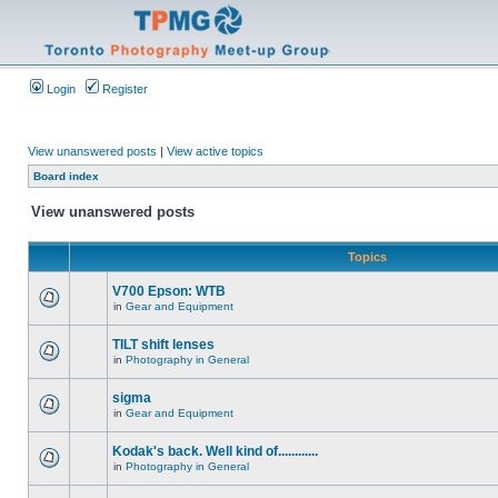
Login
Register
View unanswered posts
|
View active topics
Board index
View unanswered posts
Topics
V700 Epson: WTB
in
Gear and Equipment
TILT shift lenses
in
Photography in General
sigma
in
Gear and Equipment
Kodak's back. Well kind of............
in
Photography in General