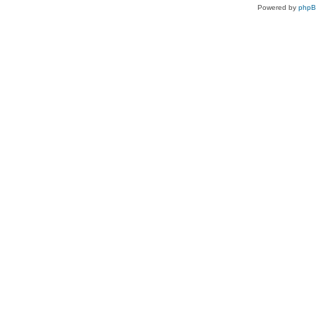
Powered by
php