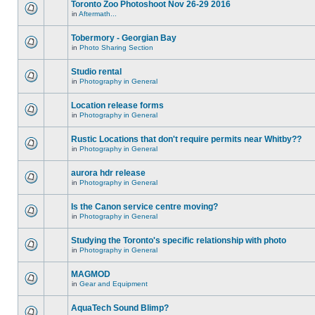
Toronto Zoo Photoshoot Nov 26-29 2016
in
Aftermath...
Tobermory - Georgian Bay
in
Photo Sharing Section
Studio rental
in
Photography in General
Location release forms
in
Photography in General
Rustic Locations that don't require permits near Whitby??
in
Photography in General
aurora hdr release
in
Photography in General
Is the Canon service centre moving?
in
Photography in General
Studying the Toronto's specific relationship with photo
in
Photography in General
MAGMOD
in
Gear and Equipment
AquaTech Sound Blimp?