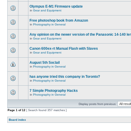
Olympus E-M1 Firmware update
in
Gear and Equipment
Free photoshop book from Amazon
in
Photography in General
Any opinion on the newer version of the Panasonic 14-140 le
in
Gear and Equipment
Canon 600ex-rt Manual Flash with Slaves
in
Gear and Equipment
August 5th Soclail
in
Photography in General
has anyone tried this company in Toronto?
in
Photography in General
7 Simple Photography Hacks
in
Photography in General
Display posts from previous:
Page
1
of
12
[ Search found 357 matches ]
Board index