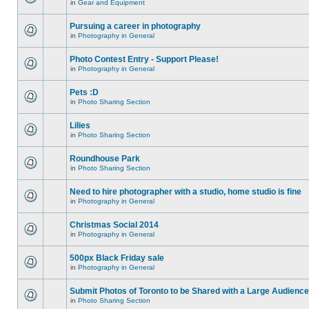
in
Gear and Equipment
Pursuing a career in photography
in
Photography in General
Photo Contest Entry - Support Please!
in
Photography in General
Pets :D
in
Photo Sharing Section
Lilies
in
Photo Sharing Section
Roundhouse Park
in
Photo Sharing Section
Need to hire photographer with a studio, home studio is fine
in
Photography in General
Christmas Social 2014
in
Photography in General
500px Black Friday sale
in
Photography in General
Submit Photos of Toronto to be Shared with a Large Audience
in
Photo Sharing Section