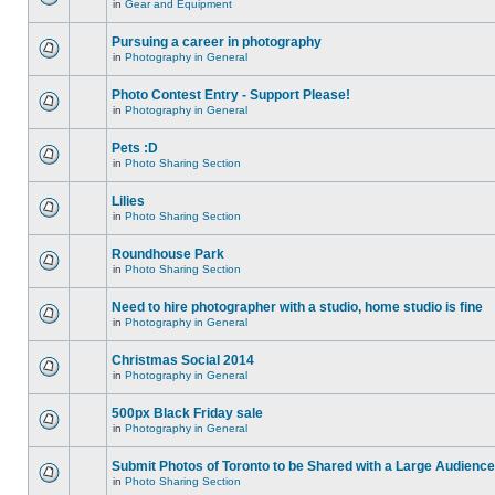
in
Gear and Equipment
Pursuing a career in photography
in
Photography in General
Photo Contest Entry - Support Please!
in
Photography in General
Pets :D
in
Photo Sharing Section
Lilies
in
Photo Sharing Section
Roundhouse Park
in
Photo Sharing Section
Need to hire photographer with a studio, home studio is fine
in
Photography in General
Christmas Social 2014
in
Photography in General
500px Black Friday sale
in
Photography in General
Submit Photos of Toronto to be Shared with a Large Audience
in
Photo Sharing Section