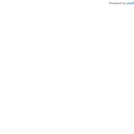
Powered by
php