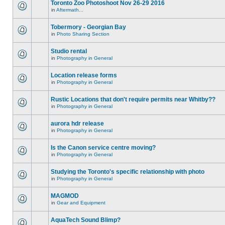
Toronto Zoo Photoshoot Nov 26-29 2016
in
Aftermath...
Tobermory - Georgian Bay
in
Photo Sharing Section
Studio rental
in
Photography in General
Location release forms
in
Photography in General
Rustic Locations that don't require permits near Whitby??
in
Photography in General
aurora hdr release
in
Photography in General
Is the Canon service centre moving?
in
Photography in General
Studying the Toronto's specific relationship with photo
in
Photography in General
MAGMOD
in
Gear and Equipment
AquaTech Sound Blimp?