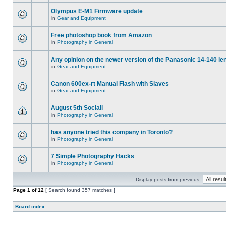
Olympus E-M1 Firmware update
in
Gear and Equipment
Free photoshop book from Amazon
in
Photography in General
Any opinion on the newer version of the Panasonic 14-140 le
in
Gear and Equipment
Canon 600ex-rt Manual Flash with Slaves
in
Gear and Equipment
August 5th Soclail
in
Photography in General
has anyone tried this company in Toronto?
in
Photography in General
7 Simple Photography Hacks
in
Photography in General
Display posts from previous:
Page
1
of
12
[ Search found 357 matches ]
Board index