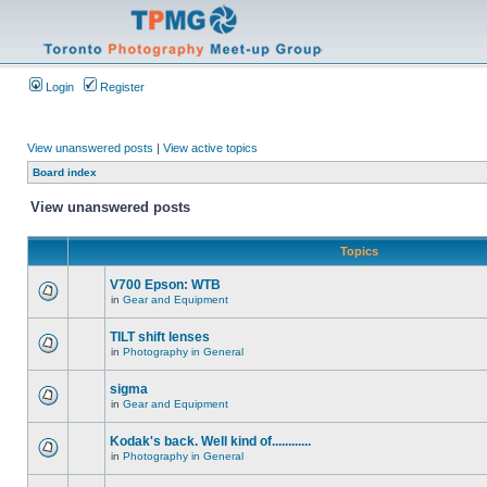
Login
Register
View unanswered posts
|
View active topics
Board index
View unanswered posts
Topics
V700 Epson: WTB
in
Gear and Equipment
TILT shift lenses
in
Photography in General
sigma
in
Gear and Equipment
Kodak's back. Well kind of............
in
Photography in General