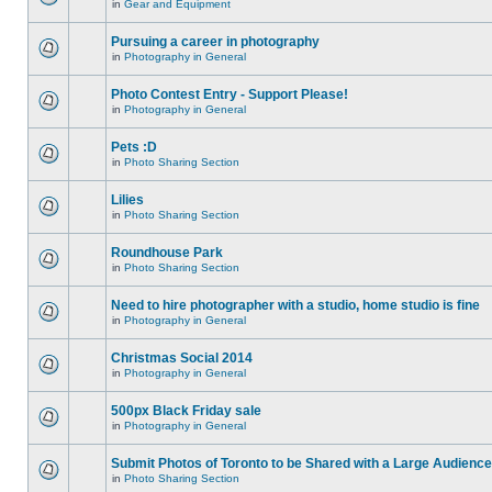
in
Gear and Equipment
Pursuing a career in photography
in
Photography in General
Photo Contest Entry - Support Please!
in
Photography in General
Pets :D
in
Photo Sharing Section
Lilies
in
Photo Sharing Section
Roundhouse Park
in
Photo Sharing Section
Need to hire photographer with a studio, home studio is fine
in
Photography in General
Christmas Social 2014
in
Photography in General
500px Black Friday sale
in
Photography in General
Submit Photos of Toronto to be Shared with a Large Audience
in
Photo Sharing Section