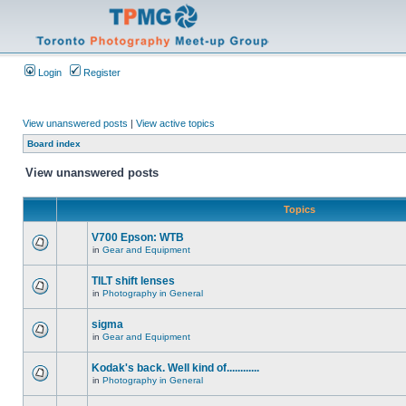
Login
Register
View unanswered posts
|
View active topics
Board index
View unanswered posts
Topics
V700 Epson: WTB
in
Gear and Equipment
TILT shift lenses
in
Photography in General
sigma
in
Gear and Equipment
Kodak's back. Well kind of............
in
Photography in General