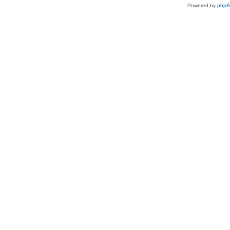
Powered by
php