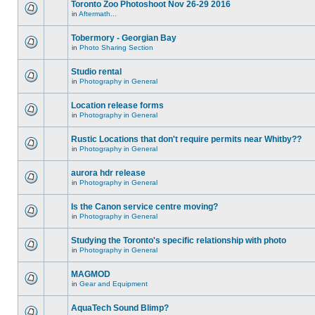
Toronto Zoo Photoshoot Nov 26-29 2016
in
Aftermath...
Tobermory - Georgian Bay
in
Photo Sharing Section
Studio rental
in
Photography in General
Location release forms
in
Photography in General
Rustic Locations that don't require permits near Whitby??
in
Photography in General
aurora hdr release
in
Photography in General
Is the Canon service centre moving?
in
Photography in General
Studying the Toronto's specific relationship with photo
in
Photography in General
MAGMOD
in
Gear and Equipment
AquaTech Sound Blimp?