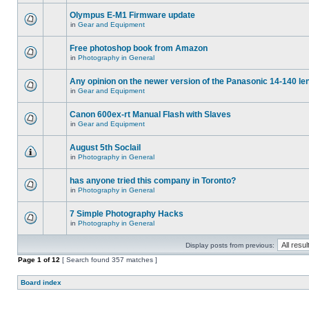
Olympus E-M1 Firmware update
in
Gear and Equipment
Free photoshop book from Amazon
in
Photography in General
Any opinion on the newer version of the Panasonic 14-140 le
in
Gear and Equipment
Canon 600ex-rt Manual Flash with Slaves
in
Gear and Equipment
August 5th Soclail
in
Photography in General
has anyone tried this company in Toronto?
in
Photography in General
7 Simple Photography Hacks
in
Photography in General
Display posts from previous:
Page
1
of
12
[ Search found 357 matches ]
Board index