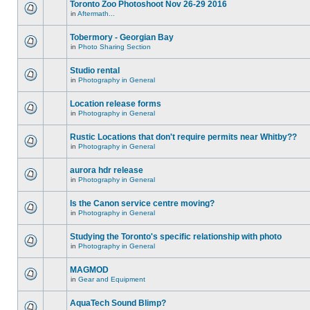
Toronto Zoo Photoshoot Nov 26-29 2016
in
Aftermath...
Tobermory - Georgian Bay
in
Photo Sharing Section
Studio rental
in
Photography in General
Location release forms
in
Photography in General
Rustic Locations that don't require permits near Whitby??
in
Photography in General
aurora hdr release
in
Photography in General
Is the Canon service centre moving?
in
Photography in General
Studying the Toronto's specific relationship with photo
in
Photography in General
MAGMOD
in
Gear and Equipment
AquaTech Sound Blimp?