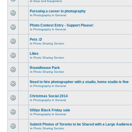
in
Gear and Equipment
Pursuing a career in photography
in
Photography in General
Photo Contest Entry - Support Please!
in
Photography in General
Pets :D
in
Photo Sharing Section
Lilies
in
Photo Sharing Section
Roundhouse Park
in
Photo Sharing Section
Need to hire photographer with a studio, home studio is fine
in
Photography in General
Christmas Social 2014
in
Photography in General
500px Black Friday sale
in
Photography in General
Submit Photos of Toronto to be Shared with a Large Audience
in
Photo Sharing Section