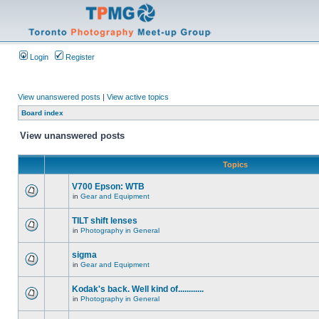
Login
Register
View unanswered posts
|
View active topics
Board index
View unanswered posts
Topics
V700 Epson: WTB
in
Gear and Equipment
TILT shift lenses
in
Photography in General
sigma
in
Gear and Equipment
Kodak's back. Well kind of............
in
Photography in General