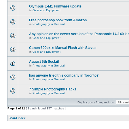
Olympus E-M1 Firmware update
in
Gear and Equipment
Free photoshop book from Amazon
in
Photography in General
Any opinion on the newer version of the Panasonic 14-140 le
in
Gear and Equipment
Canon 600ex-rt Manual Flash with Slaves
in
Gear and Equipment
August 5th Soclail
in
Photography in General
has anyone tried this company in Toronto?
in
Photography in General
7 Simple Photography Hacks
in
Photography in General
Display posts from previous:
Page
1
of
12
[ Search found 357 matches ]
Board index