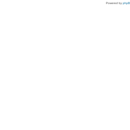
Powered by
php