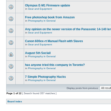
Olympus E-M1 Firmware update
in
Gear and Equipment
Free photoshop book from Amazon
in
Photography in General
Any opinion on the newer version of the Panasonic 14-140 le
in
Gear and Equipment
Canon 600ex-rt Manual Flash with Slaves
in
Gear and Equipment
August 5th Soclail
in
Photography in General
has anyone tried this company in Toronto?
in
Photography in General
7 Simple Photography Hacks
in
Photography in General
Display posts from previous:
Page
1
of
12
[ Search found 357 matches ]
Board index