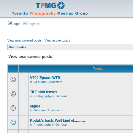
Login
Register
View unanswered posts
|
View active topics
Board index
View unanswered posts
Topics
V700 Epson: WTB
in
Gear and Equipment
TILT shift lenses
in
Photography in General
sigma
in
Gear and Equipment
Kodak's back. Well kind of............
in
Photography in General