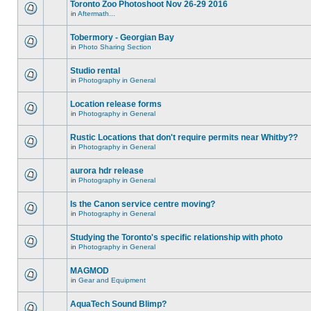
Toronto Zoo Photoshoot Nov 26-29 2016
in
Aftermath...
Tobermory - Georgian Bay
in
Photo Sharing Section
Studio rental
in
Photography in General
Location release forms
in
Photography in General
Rustic Locations that don't require permits near Whitby??
in
Photography in General
aurora hdr release
in
Photography in General
Is the Canon service centre moving?
in
Photography in General
Studying the Toronto's specific relationship with photo
in
Photography in General
MAGMOD
in
Gear and Equipment
AquaTech Sound Blimp?