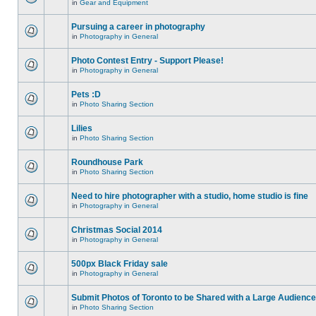
in
Gear and Equipment
Pursuing a career in photography
in
Photography in General
Photo Contest Entry - Support Please!
in
Photography in General
Pets :D
in
Photo Sharing Section
Lilies
in
Photo Sharing Section
Roundhouse Park
in
Photo Sharing Section
Need to hire photographer with a studio, home studio is fine
in
Photography in General
Christmas Social 2014
in
Photography in General
500px Black Friday sale
in
Photography in General
Submit Photos of Toronto to be Shared with a Large Audience
in
Photo Sharing Section