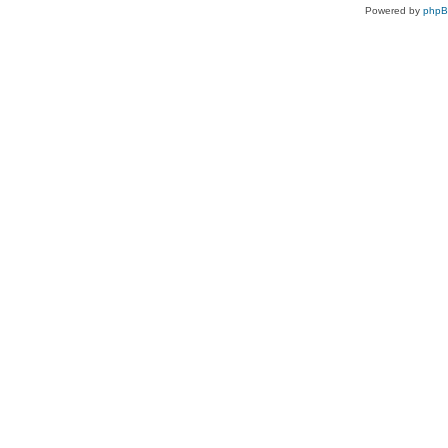
Powered by
php