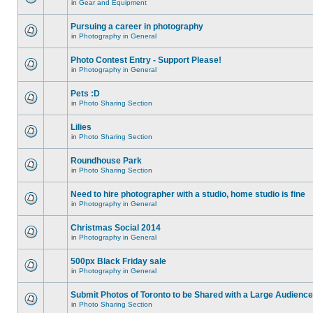
in
Gear and Equipment
Pursuing a career in photography
in
Photography in General
Photo Contest Entry - Support Please!
in
Photography in General
Pets :D
in
Photo Sharing Section
Lilies
in
Photo Sharing Section
Roundhouse Park
in
Photo Sharing Section
Need to hire photographer with a studio, home studio is fine
in
Photography in General
Christmas Social 2014
in
Photography in General
500px Black Friday sale
in
Photography in General
Submit Photos of Toronto to be Shared with a Large Audience
in
Photo Sharing Section