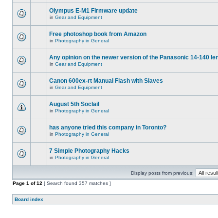
Olympus E-M1 Firmware update
in
Gear and Equipment
Free photoshop book from Amazon
in
Photography in General
Any opinion on the newer version of the Panasonic 14-140 le
in
Gear and Equipment
Canon 600ex-rt Manual Flash with Slaves
in
Gear and Equipment
August 5th Soclail
in
Photography in General
has anyone tried this company in Toronto?
in
Photography in General
7 Simple Photography Hacks
in
Photography in General
Display posts from previous:
Page
1
of
12
[ Search found 357 matches ]
Board index