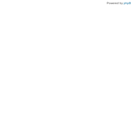
Powered by
php