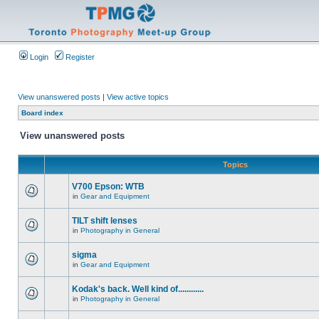
Login
Register
View unanswered posts
|
View active topics
Board index
View unanswered posts
Topics
V700 Epson: WTB
in
Gear and Equipment
TILT shift lenses
in
Photography in General
sigma
in
Gear and Equipment
Kodak's back. Well kind of............
in
Photography in General