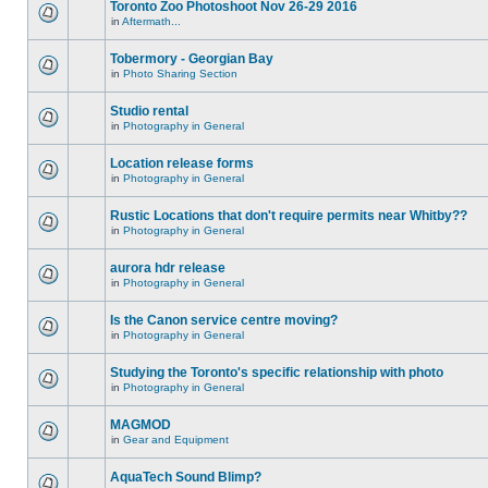
Toronto Zoo Photoshoot Nov 26-29 2016
in
Aftermath...
Tobermory - Georgian Bay
in
Photo Sharing Section
Studio rental
in
Photography in General
Location release forms
in
Photography in General
Rustic Locations that don't require permits near Whitby??
in
Photography in General
aurora hdr release
in
Photography in General
Is the Canon service centre moving?
in
Photography in General
Studying the Toronto's specific relationship with photo
in
Photography in General
MAGMOD
in
Gear and Equipment
AquaTech Sound Blimp?