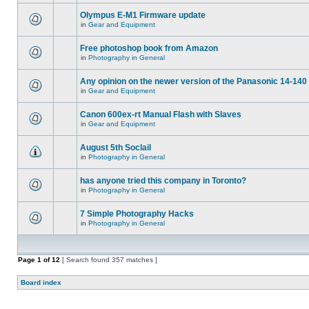
Olympus E-M1 Firmware update
in
Gear and Equipment
Free photoshop book from Amazon
in
Photography in General
Any opinion on the newer version of the Panasonic 14-140 
in
Gear and Equipment
Canon 600ex-rt Manual Flash with Slaves
in
Gear and Equipment
August 5th Soclail
in
Photography in General
has anyone tried this company in Toronto?
in
Photography in General
7 Simple Photography Hacks
in
Photography in General
Page
1
of
12
[ Search found 357 matches ]
Board index