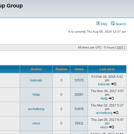
up Group
FAQ
Search
It is currently Thu Aug 06, 2026 12:57 am
All times are UTC - 5 hours [
DST
]
Author
Replies
Views
Last post
Fri Feb 16, 2018 4:42
kalusalu
0
31573
pm
kalusalu
Thu Nov 09, 2017 4:57
Neilp
0
29287
pm
Neilp
Thu Mar 02, 2017 5:27
archellverg
0
31878
pm
archellverg
Thu Jan 05, 2017 6:47
vince
0
29411
pm
vince