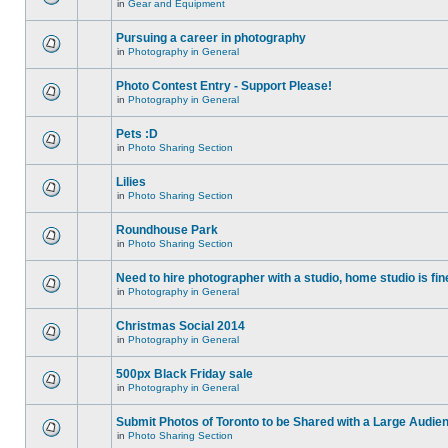
in
Gear and Equipment
Pursuing a career in photography
in
Photography in General
Photo Contest Entry - Support Please!
in
Photography in General
Pets :D
in
Photo Sharing Section
Lilies
in
Photo Sharing Section
Roundhouse Park
in
Photo Sharing Section
Need to hire photographer with a studio, home studio is fin
in
Photography in General
Christmas Social 2014
in
Photography in General
500px Black Friday sale
in
Photography in General
Submit Photos of Toronto to be Shared with a Large Audie
in
Photo Sharing Section