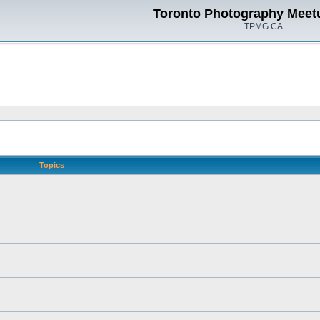
Toronto Photography Meet
TPMG.CA
Topics