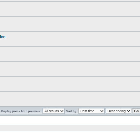
len
Display posts from previous:
Sort by: