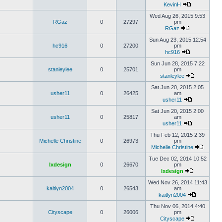
KevinH
Wed Aug 26, 2015 9:53
RGaz
0
27297
pm
RGaz
Sun Aug 23, 2015 12:54
hc916
0
27200
pm
hc916
Sun Jun 28, 2015 7:22
stanleylee
0
25701
pm
stanleylee
Sat Jun 20, 2015 2:05
usher11
0
26425
am
usher11
Sat Jun 20, 2015 2:00
usher11
0
25817
am
usher11
Thu Feb 12, 2015 2:39
Michelle Christine
0
26973
pm
Michelle Christine
Tue Dec 02, 2014 10:52
lxdesign
0
26670
pm
lxdesign
Wed Nov 26, 2014 11:43
kaitlyn2004
0
26543
am
kaitlyn2004
Thu Nov 06, 2014 4:40
Cityscape
0
26006
pm
Cityscape