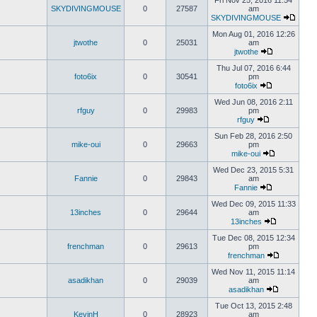
Fri Nov 25, 2016 11:54
SKYDIVINGMOUSE
0
27587
am
SKYDIVINGMOUSE
Mon Aug 01, 2016 12:26
jtwothe
0
25031
am
jtwothe
Thu Jul 07, 2016 6:44
foto6ix
0
30541
pm
foto6ix
Wed Jun 08, 2016 2:11
rfguy
0
29983
pm
rfguy
Sun Feb 28, 2016 2:50
mike-oui
0
29663
pm
mike-oui
Wed Dec 23, 2015 5:31
Fannie
0
29843
am
Fannie
Wed Dec 09, 2015 11:33
13inches
0
29644
am
13inches
Tue Dec 08, 2015 12:34
frenchman
0
29613
pm
frenchman
Wed Nov 11, 2015 11:14
asadikhan
0
29039
am
asadikhan
Tue Oct 13, 2015 2:48
KevinH
0
28923
am