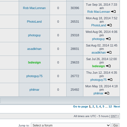
Tue Sep 16, 2014 7:33
Rob MacLennan
0
30396
am
Rob MacLennan
Mon Aug 18, 2014 7:52
PhotoLand
0
26531
am
PhotoLand
Wed Aug 06, 2014 4:06
photoguy
0
29318
pm
photoguy
Sat Aug 02, 2014 11:45
asadikhan
0
28831
pm
asadikhan
Sat Jul 26, 2014 12:00
lxdesign
0
29633
pm
lxdesign
Thu Jun 12, 2014 4:35
photoguy75
0
26772
pm
photoguy75
Mon May 19, 2014 4:18
philmar
0
25492
pm
philmar
Go to page
1
,
2
,
3
,
4
,
5
...
12
Next
All times are UTC - 5 hours [
DST
]
Jump to: