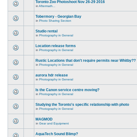
Toronto Zoo Photoshoot Nov 26-29 2016
in
Aftermath...
Tobermory - Georgian Bay
in
Photo Sharing Section
Studio rental
in
Photography in General
Location release forms
in
Photography in General
Rustic Locations that don't require permits near Whitby??
in
Photography in General
aurora hdr release
in
Photography in General
Is the Canon service centre moving?
in
Photography in General
Studying the Toronto's specific relationship with photo
in
Photography in General
MAGMOD
in
Gear and Equipment
AquaTech Sound Blimp?