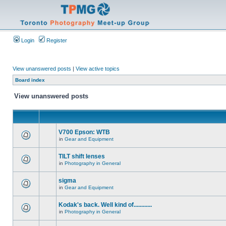
Login
Register
View unanswered posts
|
View active topics
Board index
View unanswered posts
V700 Epson: WTB
in
Gear and Equipment
TILT shift lenses
in
Photography in General
sigma
in
Gear and Equipment
Kodak's back. Well kind of............
in
Photography in General