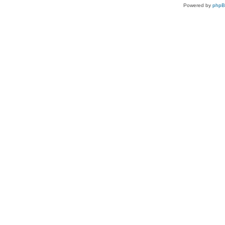
Powered by
php