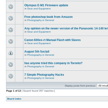
Olympus E-M1 Firmware update
in
Gear and Equipment
Free photoshop book from Amazon
in
Photography in General
Any opinion on the newer version of the Panasonic 14-140 le
in
Gear and Equipment
Canon 600ex-rt Manual Flash with Slaves
in
Gear and Equipment
August 5th Soclail
in
Photography in General
has anyone tried this company in Toronto?
in
Photography in General
7 Simple Photography Hacks
in
Photography in General
Display posts from previous:
Page
1
of
12
[ Search found 357 matches ]
Board index