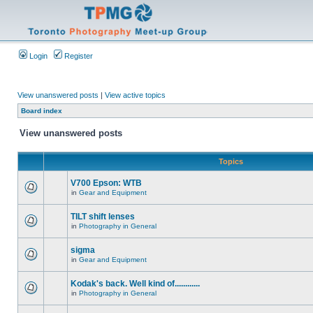
Login
Register
View unanswered posts
|
View active topics
Board index
View unanswered posts
Topics
V700 Epson: WTB
in
Gear and Equipment
TILT shift lenses
in
Photography in General
sigma
in
Gear and Equipment
Kodak's back. Well kind of............
in
Photography in General