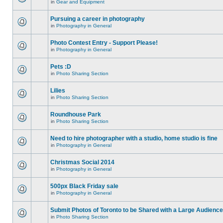
in
Gear and Equipment
Pursuing a career in photography
in
Photography in General
Photo Contest Entry - Support Please!
in
Photography in General
Pets :D
in
Photo Sharing Section
Lilies
in
Photo Sharing Section
Roundhouse Park
in
Photo Sharing Section
Need to hire photographer with a studio, home studio is fine
in
Photography in General
Christmas Social 2014
in
Photography in General
500px Black Friday sale
in
Photography in General
Submit Photos of Toronto to be Shared with a Large Audience
in
Photo Sharing Section