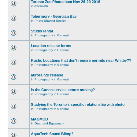
Toronto Zoo Photoshoot Nov 26-29 2016
in
Aftermath...
Tobermory - Georgian Bay
in
Photo Sharing Section
Studio rental
in
Photography in General
Location release forms
in
Photography in General
Rustic Locations that don't require permits near Whitby??
in
Photography in General
aurora hdr release
in
Photography in General
Is the Canon service centre moving?
in
Photography in General
Studying the Toronto's specific relationship with photo
in
Photography in General
MAGMOD
in
Gear and Equipment
AquaTech Sound Blimp?