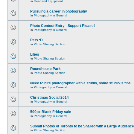
in
Gear and Equipment
Pursuing a career in photography
in
Photography in General
Photo Contest Entry - Support Please!
in
Photography in General
Pets :D
in
Photo Sharing Section
Lilies
in
Photo Sharing Section
Roundhouse Park
in
Photo Sharing Section
Need to hire photographer with a studio, home studio is fine
in
Photography in General
Christmas Social 2014
in
Photography in General
500px Black Friday sale
in
Photography in General
Submit Photos of Toronto to be Shared with a Large Audience
in
Photo Sharing Section