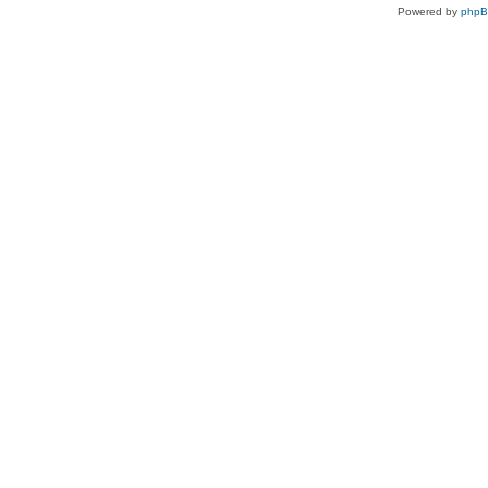
Powered by
php