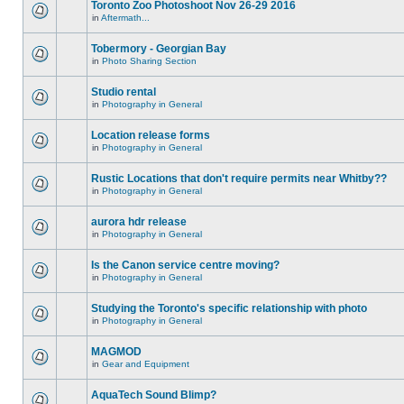
Toronto Zoo Photoshoot Nov 26-29 2016
in
Aftermath...
Tobermory - Georgian Bay
in
Photo Sharing Section
Studio rental
in
Photography in General
Location release forms
in
Photography in General
Rustic Locations that don't require permits near Whitby??
in
Photography in General
aurora hdr release
in
Photography in General
Is the Canon service centre moving?
in
Photography in General
Studying the Toronto's specific relationship with photo
in
Photography in General
MAGMOD
in
Gear and Equipment
AquaTech Sound Blimp?