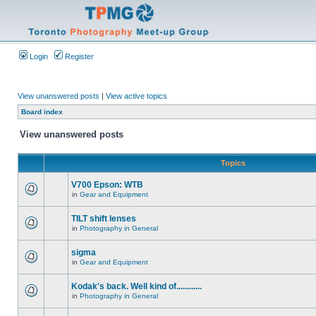
Login
Register
View unanswered posts
|
View active topics
Board index
View unanswered posts
Topics
V700 Epson: WTB
in
Gear and Equipment
TILT shift lenses
in
Photography in General
sigma
in
Gear and Equipment
Kodak's back. Well kind of............
in
Photography in General