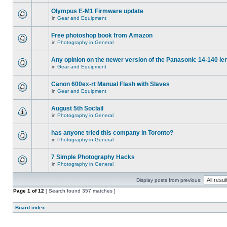
Olympus E-M1 Firmware update
in
Gear and Equipment
Free photoshop book from Amazon
in
Photography in General
Any opinion on the newer version of the Panasonic 14-140 le
in
Gear and Equipment
Canon 600ex-rt Manual Flash with Slaves
in
Gear and Equipment
August 5th Soclail
in
Photography in General
has anyone tried this company in Toronto?
in
Photography in General
7 Simple Photography Hacks
in
Photography in General
Display posts from previous:
Page
1
of
12
[ Search found 357 matches ]
Board index