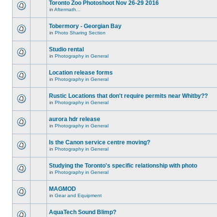
Toronto Zoo Photoshoot Nov 26-29 2016
in
Aftermath...
Tobermory - Georgian Bay
in
Photo Sharing Section
Studio rental
in
Photography in General
Location release forms
in
Photography in General
Rustic Locations that don't require permits near Whitby??
in
Photography in General
aurora hdr release
in
Photography in General
Is the Canon service centre moving?
in
Photography in General
Studying the Toronto's specific relationship with photo
in
Photography in General
MAGMOD
in
Gear and Equipment
AquaTech Sound Blimp?