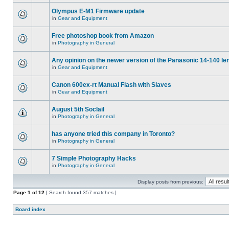
Olympus E-M1 Firmware update
in
Gear and Equipment
Free photoshop book from Amazon
in
Photography in General
Any opinion on the newer version of the Panasonic 14-140 le
in
Gear and Equipment
Canon 600ex-rt Manual Flash with Slaves
in
Gear and Equipment
August 5th Soclail
in
Photography in General
has anyone tried this company in Toronto?
in
Photography in General
7 Simple Photography Hacks
in
Photography in General
Display posts from previous:
Page
1
of
12
[ Search found 357 matches ]
Board index