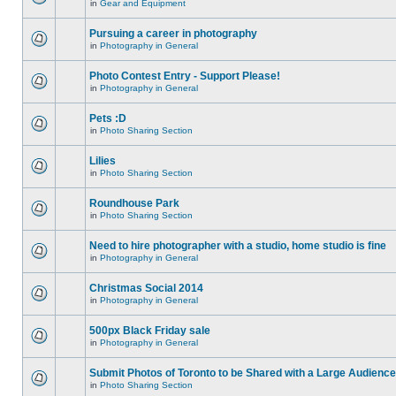
in
Gear and Equipment
Pursuing a career in photography
in
Photography in General
Photo Contest Entry - Support Please!
in
Photography in General
Pets :D
in
Photo Sharing Section
Lilies
in
Photo Sharing Section
Roundhouse Park
in
Photo Sharing Section
Need to hire photographer with a studio, home studio is fine
in
Photography in General
Christmas Social 2014
in
Photography in General
500px Black Friday sale
in
Photography in General
Submit Photos of Toronto to be Shared with a Large Audience
in
Photo Sharing Section