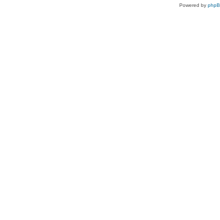
Powered by
php