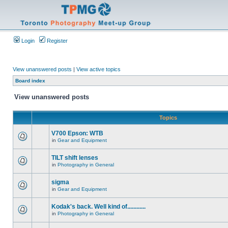
Login
Register
View unanswered posts
|
View active topics
Board index
View unanswered posts
Topics
V700 Epson: WTB
in
Gear and Equipment
TILT shift lenses
in
Photography in General
sigma
in
Gear and Equipment
Kodak's back. Well kind of............
in
Photography in General