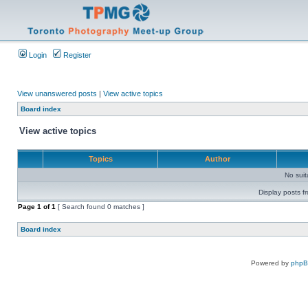
Login
Register
View unanswered posts
|
View active topics
Board index
View active topics
Topics
Author
No sui
Display posts f
Page
1
of
1
[ Search found 0 matches ]
Board index
Powered by
php