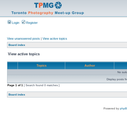
Login
Register
View unanswered posts
|
View active topics
Board index
View active topics
Topics
Author
No sui
Display posts f
Page
1
of
1
[ Search found 0 matches ]
Board index
Powered by
php