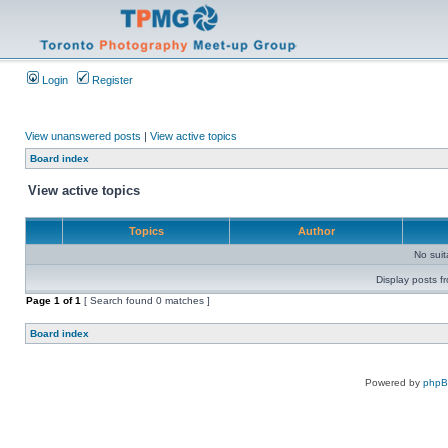
Login
Register
View unanswered posts
|
View active topics
Board index
View active topics
Topics
Author
No sui
Display posts f
Page
1
of
1
[ Search found 0 matches ]
Board index
Powered by
php