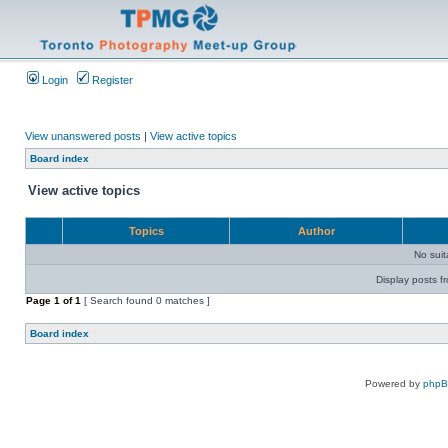
Login
Register
View unanswered posts
|
View active topics
Board index
View active topics
Topics
Author
No sui
Display posts f
Page
1
of
1
[ Search found 0 matches ]
Board index
Powered by
php