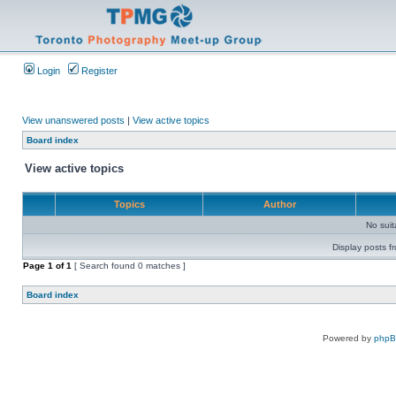
Login
Register
View unanswered posts
|
View active topics
Board index
View active topics
Topics
Author
No sui
Display posts f
Page
1
of
1
[ Search found 0 matches ]
Board index
Powered by
php