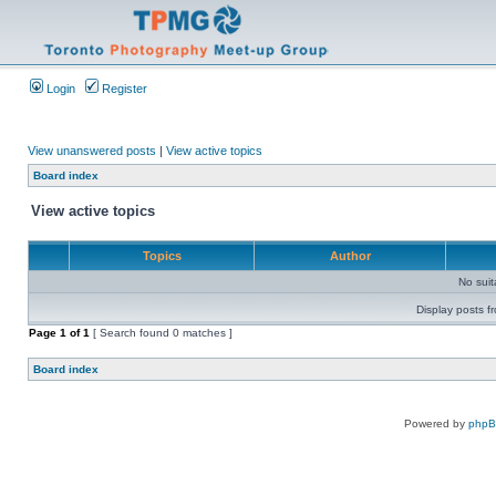
Login
Register
View unanswered posts
|
View active topics
Board index
View active topics
Topics
Author
No sui
Display posts f
Page
1
of
1
[ Search found 0 matches ]
Board index
Powered by
php